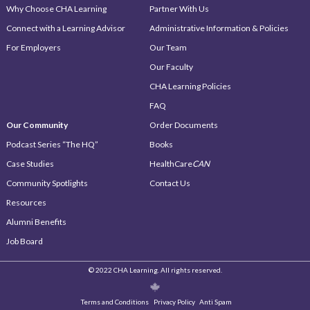
Why Choose CHA Learning
Partner With Us
Connect with a Learning Advisor
Administrative Information & Policies
For Employers
Our Team
Our Faculty
CHA Learning Policies
FAQ
Our Community
Order Documents
Podcast Series “The HQ”
Books
Case Studies
HealthCare
CAN
Community Spotlights
Contact Us
Resources
Alumni Benefits
Job Board
© 2022 CHA Learning. All rights reserved.
Terms and Conditions
Privacy Policy
Anti Spam