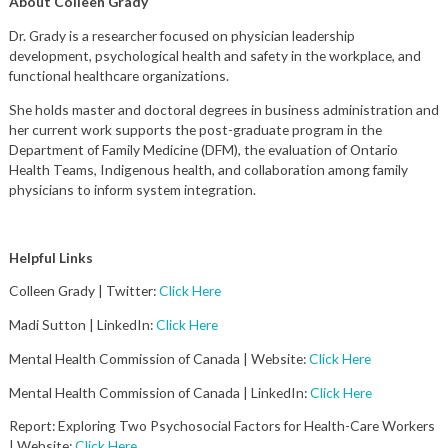
About Colleen Grady
Dr. Grady is a researcher focused on physician leadership
development, psychological health and safety in the workplace, and
functional healthcare organizations.
She holds master and doctoral degrees in business administration and
her current work supports the post-graduate program in the
Department of Family Medicine (DFM), the evaluation of Ontario
Health Teams, Indigenous health, and collaboration among family
physicians to inform system integration.
Helpful Links
Colleen Grady | Twitter:
Click Here
Madi Sutton | LinkedIn:
Click Here
Mental Health Commission of Canada | Website:
Click Here
Mental Health Commission of Canada | LinkedIn:
Click Here
Report: Exploring Two Psychosocial Factors for Health-Care Workers
| Website:
Click Here