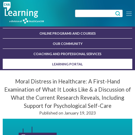
Skip
to
Search
Menu
content
for:
ONLINE PROGRAMS AND COURSES
OUR COMMUNITY
COACHING AND PROFESSIONAL SERVICES
LEARNING PORTAL
Moral Distress in Healthcare: A First-Hand
Examination of What It Looks Like & a Discussion of
What the Current Research Reveals, Including
Support for Psychological Self-Care
Published on January 19, 2023