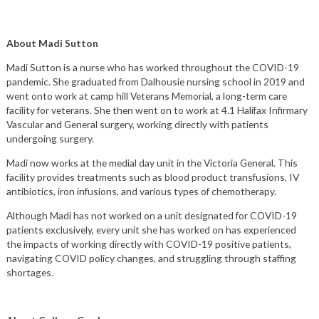
About Madi Sutton
Madi Sutton is a nurse who has worked throughout the COVID-19
pandemic. She graduated from Dalhousie nursing school in 2019 and
went onto work at camp hill Veterans Memorial, a long-term care
facility for veterans. She then went on to work at 4.1 Halifax Infirmary
Vascular and General surgery, working directly with patients
undergoing surgery.
Madi now works at the medial day unit in the Victoria General. This
facility provides treatments such as blood product transfusions, IV
antibiotics, iron infusions, and various types of chemotherapy.
Although Madi has not worked on a unit designated for COVID-19
patients exclusively, every unit she has worked on has experienced
the impacts of working directly with COVID-19 positive patients,
navigating COVID policy changes, and struggling through staffing
shortages.