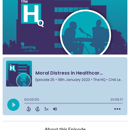
About this Episode