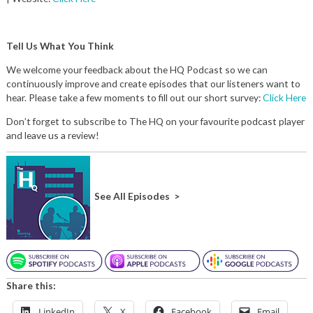
Tell Us What You Think
We welcome your feedback about the HQ Podcast so we can
continuously improve and create episodes that our listeners want to
hear. Please take a few moments to fill out our short survey:
Click Here
Don’t forget to subscribe to The HQ on your favourite podcast player
and leave us a review!
See All Episodes >
Share this:
LinkedIn
X
Facebook
Email