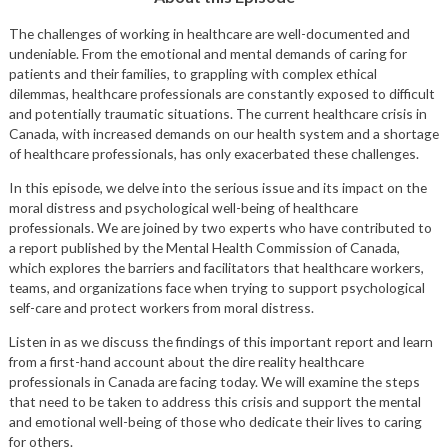
The challenges of working in healthcare are well-documented and
undeniable. From the emotional and mental demands of caring for
patients and their families, to grappling with complex ethical
dilemmas, healthcare professionals are constantly exposed to difficult
and potentially traumatic situations. The current healthcare crisis in
Canada, with increased demands on our health system and a shortage
of healthcare professionals, has only exacerbated these challenges.
In this episode, we delve into the serious issue and its impact on the
moral distress and psychological well-being of healthcare
professionals. We are joined by two experts who have contributed to
a report published by the Mental Health Commission of Canada,
which explores the barriers and facilitators that healthcare workers,
teams, and organizations face when trying to support psychological
self-care and protect workers from moral distress.
Listen in as we discuss the findings of this important report and learn
from a first-hand account about the dire reality healthcare
professionals in Canada are facing today. We will examine the steps
that need to be taken to address this crisis and support the mental
and emotional well-being of those who dedicate their lives to caring
for others.