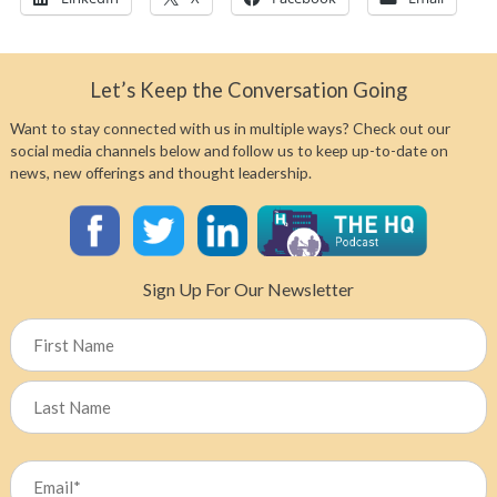
Let’s Keep the Conversation Going
Want to stay connected with us in multiple ways? Check out our
social media channels below and follow us to keep up-to-date on
news, new offerings and thought leadership.
Sign Up For Our Newsletter
Name
First
Last
Email