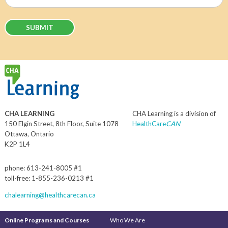
(Required)
CHA LEARNING
CHA Learning is a division of
150 Elgin Street, 8th Floor, Suite 1078
HealthCare
CAN
Ottawa, Ontario
K2P 1L4
phone: 613-241-8005 #1
toll-free: 1-855-236-0213 #1
chalearning@healthcarecan.ca
Online Programs and Courses
Who We Are