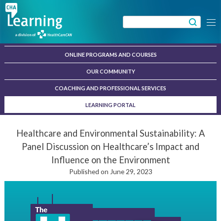
Skip
to
Search
Menu
content
for:
ONLINE PROGRAMS AND COURSES
OUR COMMUNITY
COACHING AND PROFESSIONAL SERVICES
LEARNING PORTAL
Healthcare and Environmental Sustainability: A
Panel Discussion on Healthcare’s Impact and
Influence on the Environment
Published on June 29, 2023