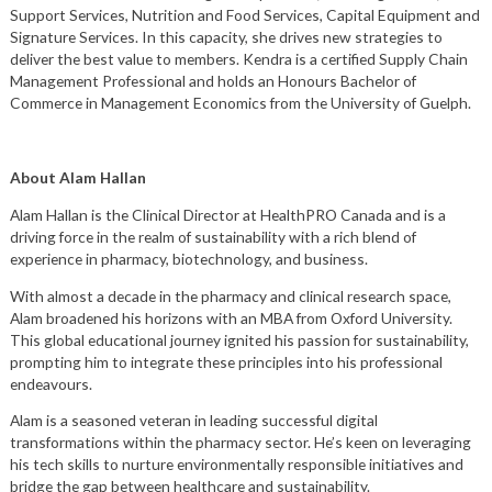
Support Services, Nutrition and Food Services, Capital Equipment and
Signature Services. In this capacity, she drives new strategies to
deliver the best value to members. Kendra is a certified Supply Chain
Management Professional and holds an Honours Bachelor of
Commerce in Management Economics from the University of Guelph.
About Alam Hallan
Alam Hallan is the Clinical Director at HealthPRO Canada and is a
driving force in the realm of sustainability with a rich blend of
experience in pharmacy, biotechnology, and business.
With almost a decade in the pharmacy and clinical research space,
Alam broadened his horizons with an MBA from Oxford University.
This global educational journey ignited his passion for sustainability,
prompting him to integrate these principles into his professional
endeavours.
Alam is a seasoned veteran in leading successful digital
transformations within the pharmacy sector. He’s keen on leveraging
his tech skills to nurture environmentally responsible initiatives and
bridge the gap between healthcare and sustainability.