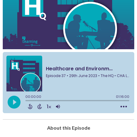
About this Episode