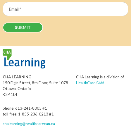
Email
(Required)
CHA LEARNING
CHA Learning is a division of
150 Elgin Street, 8th Floor, Suite 1078
HealthCare
CAN
Ottawa, Ontario
K2P 1L4
phone: 613-241-8005 #1
toll-free: 1-855-236-0213 #1
chalearning@healthcarecan.ca