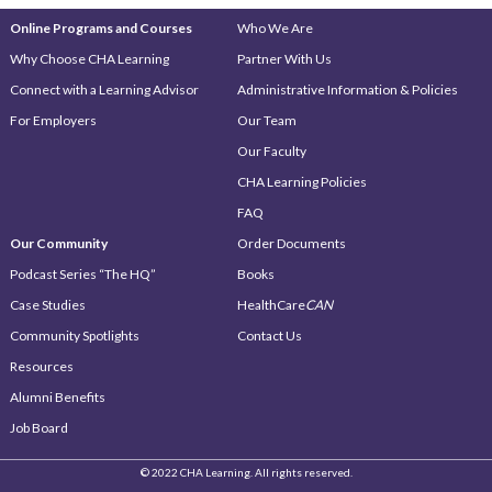
Online Programs and Courses
Who We Are
Why Choose CHA Learning
Partner With Us
Connect with a Learning Advisor
Administrative Information & Policies
For Employers
Our Team
Our Faculty
CHA Learning Policies
FAQ
Our Community
Order Documents
Podcast Series “The HQ”
Books
Case Studies
HealthCare
CAN
Community Spotlights
Contact Us
Resources
Alumni Benefits
Job Board
© 2022 CHA Learning. All rights reserved.