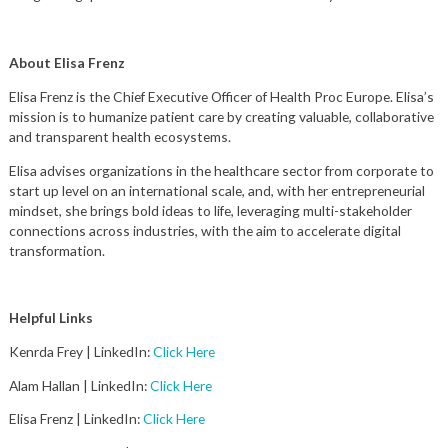
About Elisa Frenz
Elisa Frenz is the Chief Executive Officer of Health Proc Europe. Elisa’s
mission is to humanize patient care by creating valuable, collaborative
and transparent health ecosystems.
Elisa advises organizations in the healthcare sector from corporate to
start up level on an international scale, and, with her entrepreneurial
mindset, she brings bold ideas to life, leveraging multi-stakeholder
connections across industries, with the aim to accelerate digital
transformation.
Helpful Links
Kenrda Frey | LinkedIn:
Click Here
Alam Hallan | LinkedIn:
Click Here
Elisa Frenz | LinkedIn:
Click Here