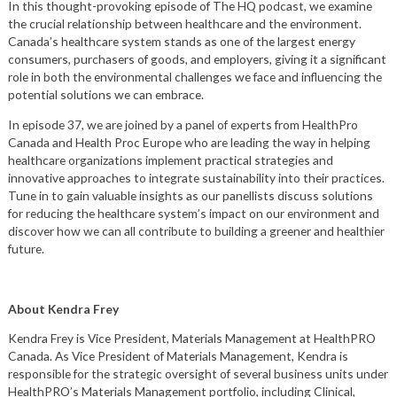
In this thought-provoking episode of The HQ podcast, we examine
the crucial relationship between healthcare and the environment.
Canada’s healthcare system stands as one of the largest energy
consumers, purchasers of goods, and employers, giving it a significant
role in both the environmental challenges we face and influencing the
potential solutions we can embrace.
In episode 37, we are joined by a panel of experts from HealthPro
Canada and Health Proc Europe who are leading the way in helping
healthcare organizations implement practical strategies and
innovative approaches to integrate sustainability into their practices.
Tune in to gain valuable insights as our panellists discuss solutions
for reducing the healthcare system’s impact on our environment and
discover how we can all contribute to building a greener and healthier
future.
About Kendra Frey
Kendra Frey is Vice President, Materials Management at HealthPRO
Canada. As Vice President of Materials Management, Kendra is
responsible for the strategic oversight of several business units under
HealthPRO’s Materials Management portfolio, including Clinical,