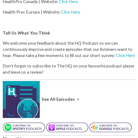
HealthPro Canada | Website:
Click Here
Health Proc Europe | Website:
Click Here
Tell Us What You Think
We welcome your feedback about the HQ Podcast so we can
continuously improve and create episodes that our listeners want to
hear. Please take a few moments to fill out our short survey:
Click Here
Don’t forget to subscribe to The HQ on your favourite podcast player
and leave us a review!
See All Episodes >