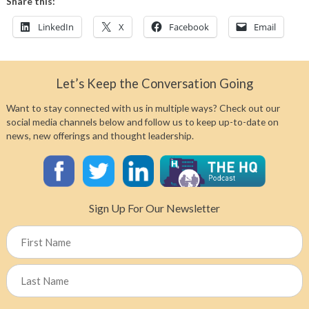
Share this:
LinkedIn
X
Facebook
Email
Let’s Keep the Conversation Going
Want to stay connected with us in multiple ways? Check out our
social media channels below and follow us to keep up-to-date on
news, new offerings and thought leadership.
Sign Up For Our Newsletter
Name
First
Last