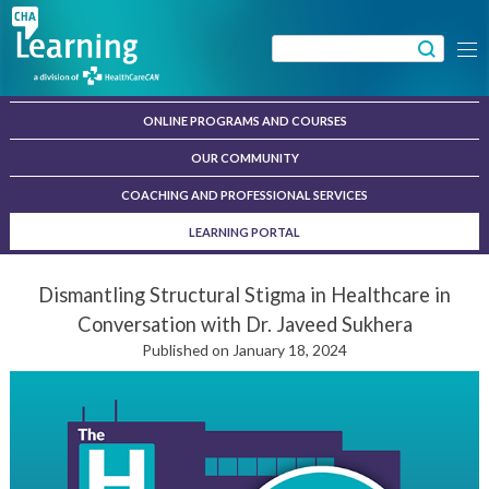
Skip
to
Search
Menu
content
for:
ONLINE PROGRAMS AND COURSES
OUR COMMUNITY
COACHING AND PROFESSIONAL SERVICES
LEARNING PORTAL
Dismantling Structural Stigma in Healthcare in
Conversation with Dr. Javeed Sukhera
Published on January 18, 2024