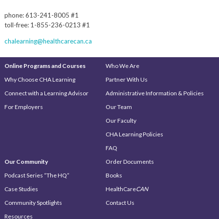
phone: 613-241-8005 #1
toll-free: 1-855-236-0213 #1
chalearning@healthcarecan.ca
Online Programs and Courses
Who We Are
Why Choose CHA Learning
Partner With Us
Connect with a Learning Advisor
Administrative Information & Policies
For Employers
Our Team
Our Faculty
CHA Learning Policies
FAQ
Our Community
Order Documents
Podcast Series “The HQ”
Books
Case Studies
HealthCare
CAN
Community Spotlights
Contact Us
Resources