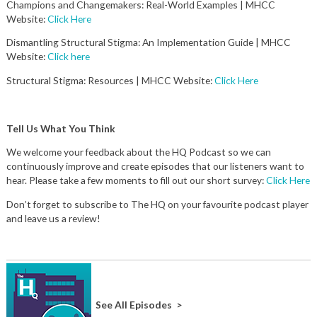
Champions and Changemakers: Real-World Examples | MHCC
Website:
Click Here
Dismantling Structural Stigma: An Implementation Guide | MHCC
Website:
Click here
Structural Stigma: Resources | MHCC Website:
Click Here
Tell Us What You Think
We welcome your feedback about the HQ Podcast so we can
continuously improve and create episodes that our listeners want to
hear. Please take a few moments to fill out our short survey:
Click Here
Don’t forget to subscribe to The HQ on your favourite podcast player
and leave us a review!
See All Episodes >