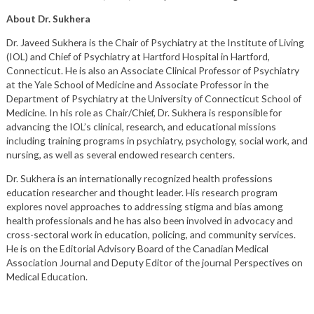
About Dr. Sukhera
Dr. Javeed Sukhera is the Chair of Psychiatry at the Institute of Living
(IOL) and Chief of Psychiatry at Hartford Hospital in Hartford,
Connecticut. He is also an Associate Clinical Professor of Psychiatry
at the Yale School of Medicine and Associate Professor in the
Department of Psychiatry at the University of Connecticut School of
Medicine. In his role as Chair/Chief, Dr. Sukhera is responsible for
advancing the IOL’s clinical, research, and educational missions
including training programs in psychiatry, psychology, social work, and
nursing, as well as several endowed research centers.
Dr. Sukhera is an internationally recognized health professions
education researcher and thought leader. His research program
explores novel approaches to addressing stigma and bias among
health professionals and he has also been involved in advocacy and
cross-sectoral work in education, policing, and community services.
He is on the Editorial Advisory Board of the Canadian Medical
Association Journal and Deputy Editor of the journal Perspectives on
Medical Education.