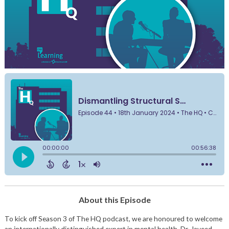
About this Episode
To kick off Season 3 of The HQ podcast, we are honoured to welcome
an internationally distinguished expert in mental health, Dr. Javeed