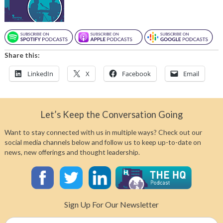
Share this:
LinkedIn
X
Facebook
Email
Let’s Keep the Conversation Going
Want to stay connected with us in multiple ways? Check out our
social media channels below and follow us to keep up-to-date on
news, new offerings and thought leadership.
Sign Up For Our Newsletter
Name