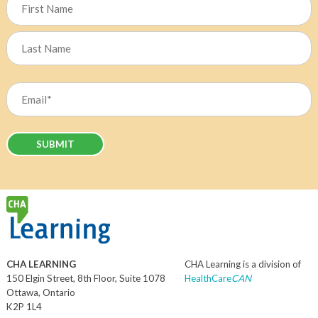
First
Last
Email
(Required)
CHA LEARNING
CHA Learning is a division of
150 Elgin Street, 8th Floor, Suite 1078
HealthCare
CAN
Ottawa, Ontario
K2P 1L4