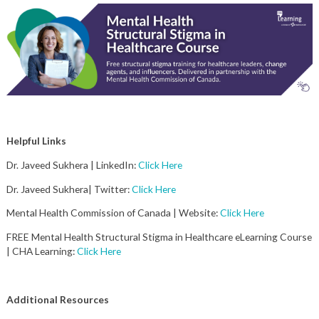
Helpful Links
Dr. Javeed Sukhera | LinkedIn:
Click Here
Dr. Javeed Sukhera| Twitter:
Click Here
Mental Health Commission of Canada | Website:
Click Here
FREE Mental Health Structural Stigma in Healthcare eLearning Course
| CHA Learning:
Click Here
Additional Resources