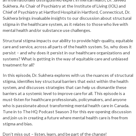
Sukhera. As Chair of Psychiatry at the Institute of Living (IOL) and
Chief of Psychiatry at Hartford Hospital in Hartford, Connecticut, Dr.
Sukhera brings invaluable insights to our discussion about structural
stigma in the healthcare system, as it relates to those who live with
mental health and/or substance use challenges.
Structural stigma impacts our ability to provide high-quality, equitable
care and service, across all parts of the health system. So, why does it
persist – and why does it persist in our healthcare organizations and
systems? What is getting in the way of equitable care and unbiased
treatment for all?
In this episode, Dr. Sukhera explores with us the nuances of structural
stigma, identifies key structural barriers that exist within the health
system, and discusses strategies that can help us dismantle these
barriers at a systemic level to improve care for all. This episode is a
must-listen for healthcare professionals, policymakers, and anyone
who is passionate about transforming mental health care in Canada.
Tune in to The HQ Podcast Season 3 for this eye-opening discussion
and join us in creating a future where mental health care is free from
stigma and bias.
Don’t miss out – listen, learn, and be part of the change!