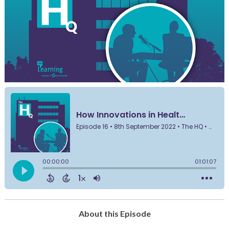
About this Episode