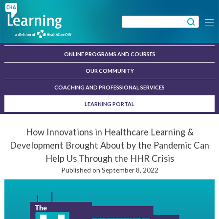
Skip
to
Search
Menu
content
for:
ONLINE PROGRAMS AND COURSES
OUR COMMUNITY
COACHING AND PROFESSIONAL SERVICES
LEARNING PORTAL
How Innovations in Healthcare Learning &
Development Brought About by the Pandemic Can
Help Us Through the HHR Crisis
Published on September 8, 2022