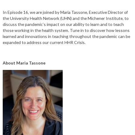
In Episode 16, we are joined by Maria Tassone,
Executive Director of
the University Health Network
(UHN) and
the Michener Institute, to
discuss the pandemic’s impact on our ability to learn and to teach
those working in the health system. Tune in to discover how lessons
learned and innovations in teaching throughout the pandemic can be
expanded to address our current HHR Crisis.
About Maria Tassone