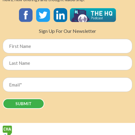
Sign Up For Our Newsletter
Name
First
Last
Email
(Required)