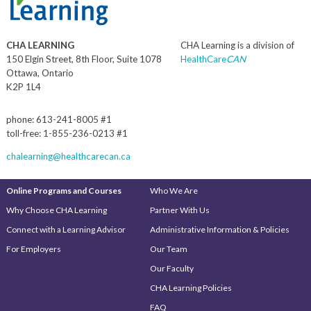
CHA LEARNING
CHA Learning is a division of
150 Elgin Street, 8th Floor, Suite 1078
HealthCare
CAN
Ottawa, Ontario
K2P 1L4
phone: 613-241-8005 #1
toll-free: 1-855-236-0213 #1
chalearning@healthcarecan.ca
Online Programs and Courses
Who We Are
Why Choose CHA Learning
Partner With Us
Connect with a Learning Advisor
Administrative Information & Policies
For Employers
Our Team
Our Faculty
CHA Learning Policies
FAQ