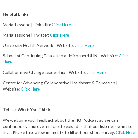
Helpful Links
Maria Tassone | LinkedIn:
Click Here
Maria Tassone | Twitter:
Click Here
University Health Network | Website:
Click Here
School of Continuing Education at Michener/UHN | Website:
Click
Here
Collaborative Change Leadership | Website:
Click Here
Centre for Advancing Collaborative Healthcare & Education |
Website:
Click Here
Tell Us What You Think
We welcome your feedback about the HQ Podcast so we can
continuously improve and create episodes that our listeners want to
hear. Please take a few moments to fill out our short survey:
Click Here