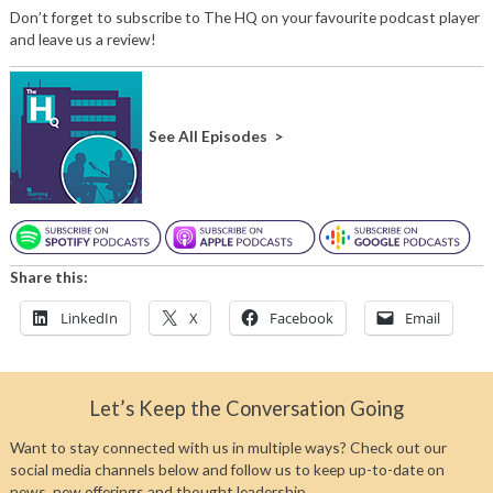
Don’t forget to subscribe to The HQ on your favourite podcast player
and leave us a review!
See All Episodes >
Share this:
LinkedIn
X
Facebook
Email
Let’s Keep the Conversation Going
Want to stay connected with us in multiple ways? Check out our
social media channels below and follow us to keep up-to-date on
news, new offerings and thought leadership.