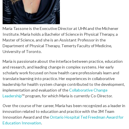
Maria Tassone is the
Executive Director
at UHN and
the Michener
Institute.
Maria holds a Bachelor of Science in Physical Therapy, a
Master of Science, and she is an Assistant Professor in the
Department of Physical Therapy,
Temerty
Faculty of Medicine,
University of Toronto.
Maria is passionate about the interface between practice, education
and research, and leading change in complex systems.
Her early
scholarly work focused on how health care professionals learn and
translate learning into practice.
Her experiences in collaborative
leadership for health system change contributed to the development,
implementation and evaluation of the
Collaborative Change
Leadership
™ program, for which Maria is currently Co-Director.
Over the course of her career, Maria has been recognized as a leader in
innovation related to education and practice with the 3M Team
Innovation Award and the
Ontario Hospital Ted Freedman Award for
Education Innovation
.