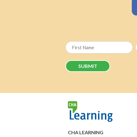
First
CHA LEARNING