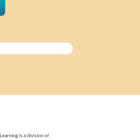
Email
(Required)
earning is a division of