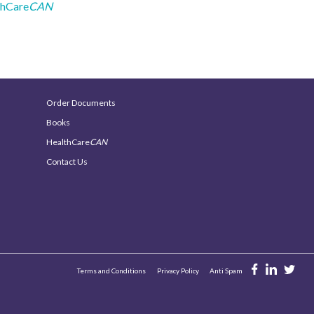
thCare
CAN
Order Documents
Books
HealthCare
CAN
Contact Us
Terms and Conditions
Privacy Policy
Anti Spam