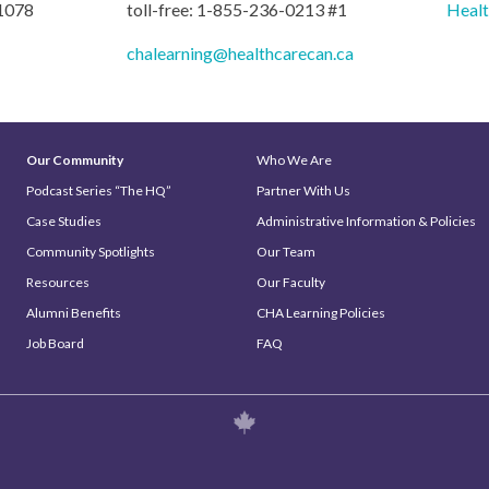
 1078
toll-free: 1-855-236-0213 #1
Heal
chalearning@healthcarecan.ca
Our Community
Who We Are
Podcast Series “The HQ”
Partner With Us
Case Studies
Administrative Information & Policies
Community Spotlights
Our Team
Resources
Our Faculty
Alumni Benefits
CHA Learning Policies
Job Board
FAQ