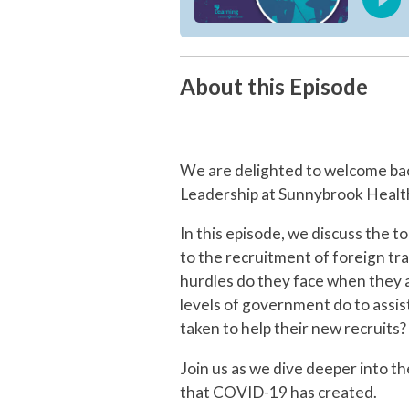
About this Episode
We are delighted to welcome ba
Leadership at Sunnybrook Health
In this episode, we discuss the 
to the recruitment of foreign tr
hurdles do they face when they a
levels of government do to assi
taken to help their new recruits?
Join us as we dive deeper into t
that COVID-19 has created.