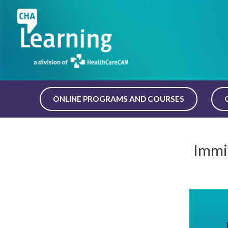
Skip
to
content
ONLINE PROGRAMS AND COURSES
Immi