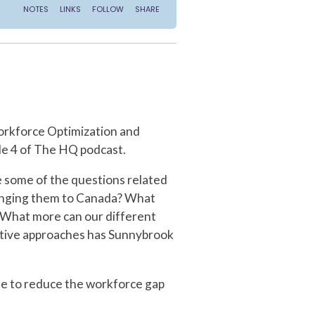
orkforce Optimization and
de 4 of The HQ podcast.
e some of the questions related
bringing them to Canada? What
? What more can our different
vative approaches has Sunnybrook
one to reduce the workforce gap