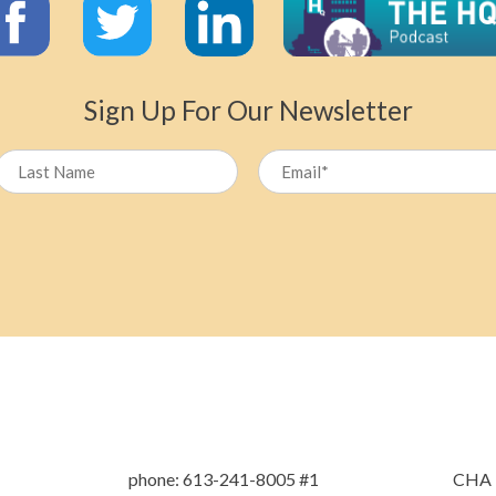
Sign Up For Our Newsletter
Name
Last
phone: 613-241-8005 #1
CHA L