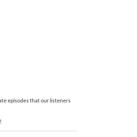
e episodes that our listeners
!