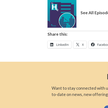
See All Episod
Share this:
LinkedIn
X
Facebo
Want to stay connected with us
to-date on news, new offering