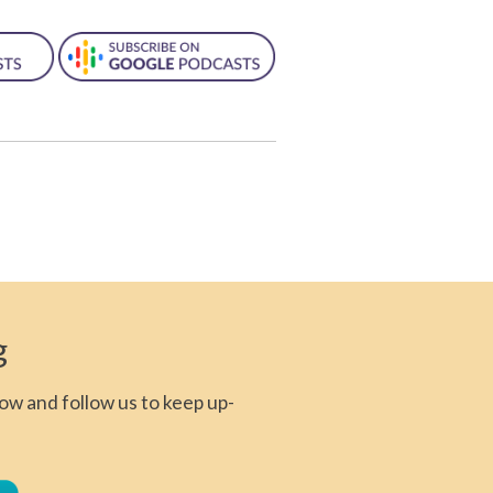
g
ow and follow us to keep up-