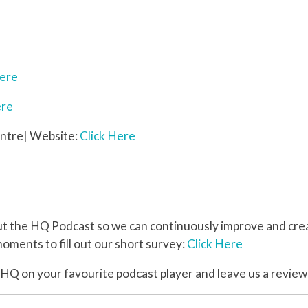
Here
ere
ntre| Website:
Click Here
the HQ Podcast so we can continuously improve and creat
oments to fill out our short survey:
Click Here
 HQ on your favourite podcast player and leave us a review