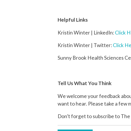
Helpful Links
Kristin Winter | LinkedIn:
Click 
Kristin Winter | Twitter:
Click H
Sunny Brook Health Sciences Ce
Tell Us What You Think
We welcome your feedback about 
want to hear. Please take a few m
Don’t forget to subscribe to The