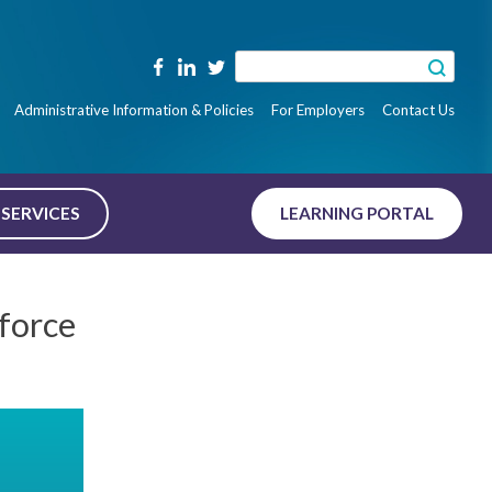
Search
for:
Administrative Information & Policies
For Employers
Contact Us
SERVICES
LEARNING PORTAL
force