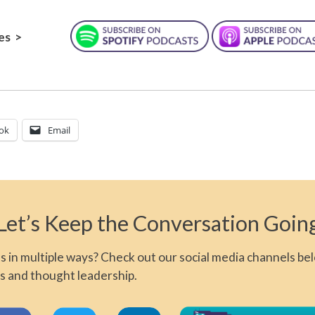
es >
ok
Email
Let’s Keep the Conversation Goin
 in multiple ways? Check out our social media channels bel
s and thought leadership.