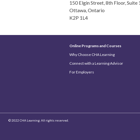
150 Elgin Street, 8th Floor, Suite
Ottawa, Ontario
K2P 1L4
Online Programs and Courses
Why Choose CHA Learning
Connect with a Learning Advisor
For Employers
© 2022 CHA Learning. All rights reserved.