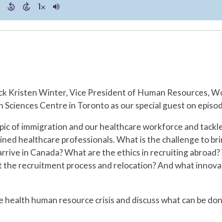
ck Kristen Winter, Vice President of Human Resources, W
 Sciences Centre in Toronto as our special guest on episo
topic of immigration and our healthcare workforce and tackl
ained healthcare professionals. What is the challenge to 
rrive in Canada? What are the ethics in recruiting abroad
st the recruitment process and relocation? And what inno
he health human resource crisis and discuss what can be d