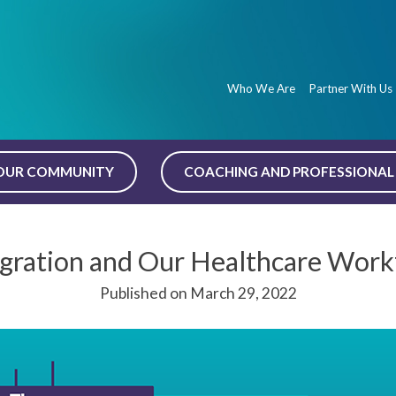
Who We Are
Partner With Us
OUR COMMUNITY
COACHING AND PROFESSIONAL 
gration and Our Healthcare Work
Published on March 29, 2022