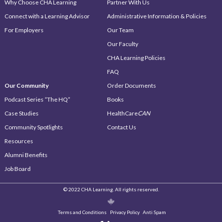
Why Choose CHA Learning
Partner With Us
Connect with a Learning Advisor
Administrative Information & Policies
For Employers
Our Team
Our Faculty
CHA Learning Policies
FAQ
Our Community
Order Documents
Podcast Series “The HQ”
Books
Case Studies
HealthCare
CAN
Community Spotlights
Contact Us
Resources
Alumni Benefits
Job Board
© 2022 CHA Learning. All rights reserved.
Terms and Conditions
Privacy Policy
Anti Spam