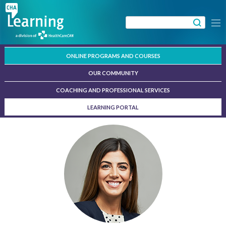
Skip
to
Search
Menu
content
for:
ONLINE PROGRAMS AND COURSES
OUR COMMUNITY
COACHING AND PROFESSIONAL SERVICES
LEARNING PORTAL