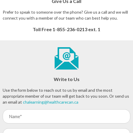
Give Us a Call
Prefer to speak to someone over the phone? Give us a call and we will
connect you with a member of our team who can best help you.
Toll Free 1-855-236-0213 ext. 1
Write to Us
Use the form below to reach out to us by email and the most
appropriate member of our team will get back to you soon. Or send us
an email at
chalearning@healthcarecan.ca
Name
(Required)
Program/Course