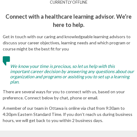
CURRENTLY OFFLINE
Connect with a healthcare learning advisor. We’re
here to help.
Get in touch with our caring and knowledgeable learning advisors to
discuss your career objectives, learning needs and which program or
course might be the best fit for you
We know your time is precious, so let us help with this
important career decision by answering any questions about our
organization and programs or assisting you to set up a learning
plan.
There are several ways for you to connect with us, based on your
preference. Connect below by chat, phone or email.
A member of our team in Ottawa is online via chat from 9:30am to
4:30pm Eastern Standard Time. If you don’t reach us during business
hours, we will get back to you within 2 business days.