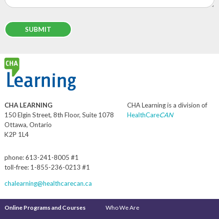
CHA LEARNING
CHA Learning is a division of
150 Elgin Street, 8th Floor, Suite 1078
HealthCare
CAN
Ottawa, Ontario
K2P 1L4
phone: 613-241-8005 #1
toll-free: 1-855-236-0213 #1
chalearning@healthcarecan.ca
Online Programs and Courses
Who We Are