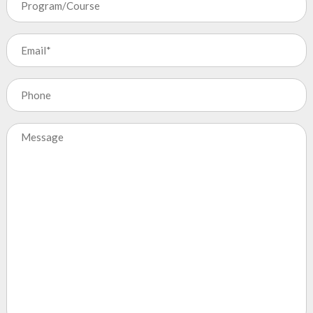
Email
(Required)
Phone
Message