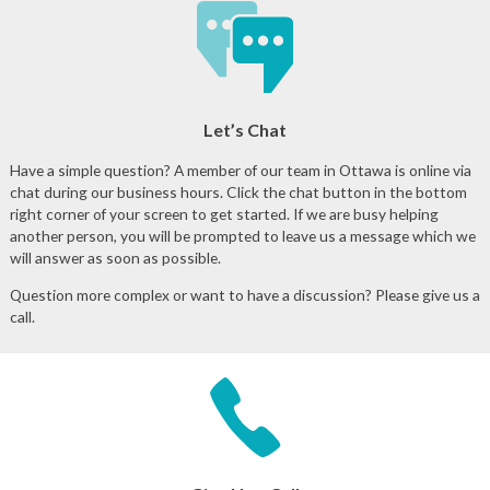
Let’s Chat
Have a simple question? A member of our team in Ottawa is online via
chat during our business hours. Click the chat button in the bottom
right corner of your screen to get started. If we are busy helping
another person, you will be prompted to leave us a message which we
will answer as soon as possible.
Question more complex or want to have a discussion? Please give us a
call.