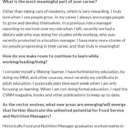
What is the most meaningful part of your career?
Other than taking care of residents, which is very rewarding, I truly
love when I see people grow. In my career I always encourage people
to grow and develop themselves. In a previous role a manager
reporting to me took over my role when I left, recently we had a
dietary aide who was doing her studies while working, who was
recently promoted to a location manager. I have many more stories of
my people progressing in their career, and that truly is meaningful!
How do you make room to continue to learn while
working/leading/living?
I consider myself a ‘lifelong’ learner. I have furthered my education, by
doing my MBA, and other courses, most recently my certificate in
adult education. I purposely plan time each week when I am only
focusing on learning. When I am not doing formal education, I read the
CSNM magazine, books and other publications to keep up to date.
As the sector evolves, what new areas are emerging/will emerge
that further illustrate the unlimited potential for Food Service
and Nutrition Managers?
Historically Food and Nutrition Manager graduates worked mainly in