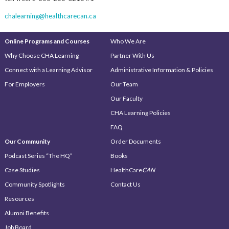
chalearning@healthcarecan.ca
Online Programs and Courses
Who We Are
Why Choose CHA Learning
Partner With Us
Connect with a Learning Advisor
Administrative Information & Policies
For Employers
Our Team
Our Faculty
CHA Learning Policies
FAQ
Our Community
Order Documents
Podcast Series “The HQ”
Books
Case Studies
HealthCare
CAN
Community Spotlights
Contact Us
Resources
Alumni Benefits
Job Board