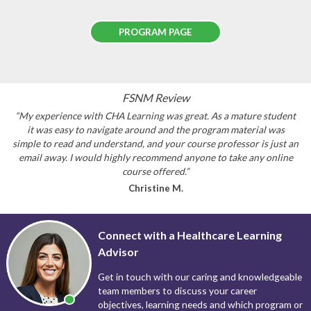
PROGRAM PAGE
FSNM Review
“My experience with CHA Learning was great. As a mature student
it was easy to navigate around and the program material was
simple to read and understand, and your course professor is just an
email away. I would highly recommend anyone to take any online
course offered.”
Christine M.
Connect with a Healthcare Learning
Advisor
Get in touch with our caring and knowledgeable
team members to discuss your career
objectives, learning needs and which program or