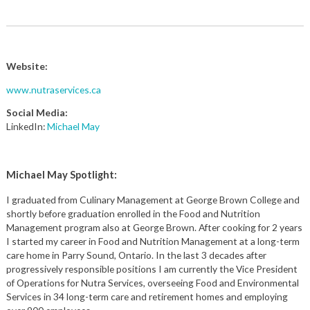
Website:
www.nutraservices.ca
Social Media:
LinkedIn:
Michael May
Michael May Spotlight:
I graduated from Culinary Management at George Brown College and
shortly before graduation enrolled in the Food and Nutrition
Management program also at George Brown. After cooking for 2 years
I started my career in Food and Nutrition Management at a long-term
care home in Parry Sound, Ontario. In the last 3 decades after
progressively responsible positions I am currently the Vice President
of Operations for Nutra Services, overseeing Food and Environmental
Services in 34 long-term care and retirement homes and employing