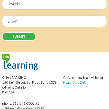
Last
Email
(Required)
CHA LEARNING
CHA Learning is a division of
150 Elgin Street, 8th Floor, Suite 1078
HealthCare
CAN
Ottawa, Ontario
K2P 1L4
phone: 613-241-8005 #1
toll-free: 1-855-236-0213 #1