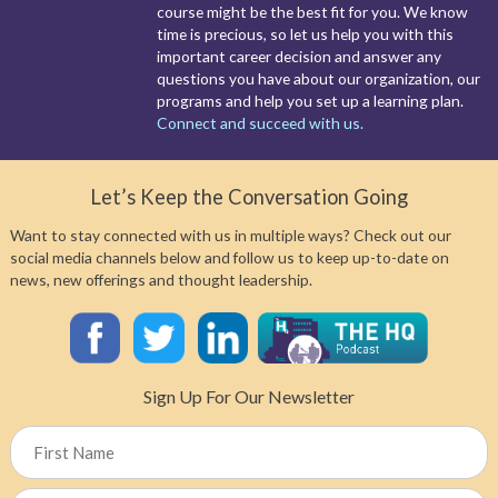
course might be the best fit for you. We know
time is precious, so let us help you with this
important career decision and answer any
questions you have about our organization, our
programs and help you set up a learning plan.
Connect and succeed with us.
Let’s Keep the Conversation Going
Want to stay connected with us in multiple ways? Check out our
social media channels below and follow us to keep up-to-date on
news, new offerings and thought leadership.
Sign Up For Our Newsletter
Name
First