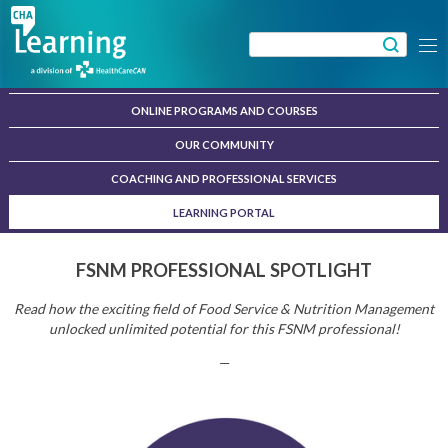
Skip
to
Search
Menu
content
for:
ONLINE PROGRAMS AND COURSES
OUR COMMUNITY
COACHING AND PROFESSIONAL SERVICES
LEARNING PORTAL
FSNM PROFESSIONAL SPOTLIGHT
Read how the exciting field of Food Service & Nutrition Management
unlocked unlimited potential for this FSNM professional!
—