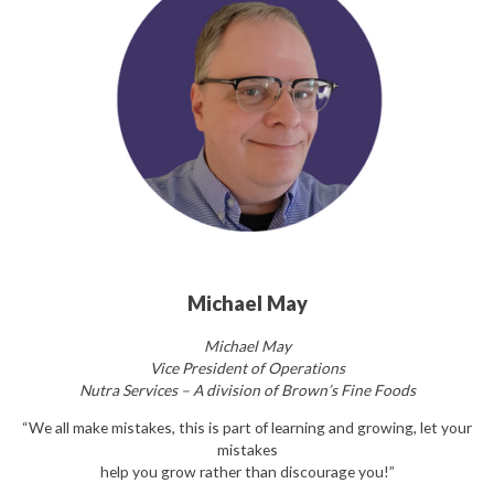
Michael May
Michael May
Vice President of Operations
Nutra Services – A division of Brown’s Fine Foods
“We all make mistakes, this is part of learning and growing, let your
mistakes
help you grow rather than discourage you!”