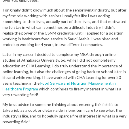
over 900 employees.
I originally didn’t know much about the senior living industry, but after
my first role working with seniors I really felt like I was adding
something to their lives, actually part of their lives, and that motivated
me to stay in what can sometimes be a difficult industry. I didn’t
realize the power of the CSNM credential until I applied for a position
working in healthcare food service in Saudi Arabia. I was hired and
ended up working for 4 years, in two different companies.
Later in my career I decided to complete my MBA through online
studies at Athabasca University. So, while I did not complete my
education at CHA Learning, I do truly understand the importance of
online learning, but also the challenges of going back to school later in
life and while working. I have worked with CHA Learning for over 20
years teaching in the
Food Service and Nutrition Management in
Healthcare Program
which continues to fire my interest in what is a
very rewarding field!
My best advice to someone thinking about entering this field is to
take a job as a cook or dietary aide in long term care to see what the
industry is like, and to hopefully spark a fire of interest in what is a very
rewarding field!