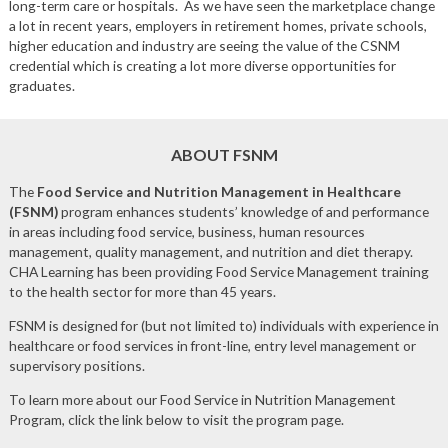
long-term care or hospitals. As we have seen the marketplace change
a lot in recent years, employers in retirement homes, private schools,
higher education and industry are seeing the value of the CSNM
credential which is creating a lot more diverse opportunities for
graduates.
ABOUT FSNM
The
Food Service and Nutrition Management in Healthcare
(FSNM)
program enhances students’ knowledge of and performance
in areas including food service, business, human resources
management, quality management, and nutrition and diet therapy.
CHA Learning has been providing Food Service Management training
to the health sector for more than 45 years.
FSNM is designed for (but not limited to) individuals with experience in
healthcare or food services in front-line, entry level management or
supervisory positions.
To learn more about our Food Service in Nutrition Management
Program, click the link below to visit the program page.