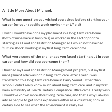
A little More About Michael:
What is one question you wished you asked before starting your
career (or your specific work environment/field)
I wish I would have done my placement in a long-term care home
(both of mine were in hospitals) or worked in the sector prior to
starting as a Food and Nutrition Manager so I would not have had
‘culture shock’ working in my first long-term care home.
What were some of the challenges you faced starting out in your
career and how did you overcome them?
I finished my Food and Nutrition Management program, but my first
management role was not in long-term care. After a year I was
transferred to a long-term care home in Parry Sound. Other than
school I didn’t really know much about long-term care, and in my first
week a Ministry of Health Dietary Compliance Office came. I really wish
I would’ve known more about long-term care, and that’s why I always
advise people to get some experience either as a volunteer, cook or
dietary aide to see what the environment is really like.