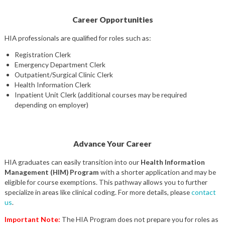
Career Opportunities
HIA professionals are qualified for roles such as:
Registration Clerk
Emergency Department Clerk
Outpatient/Surgical Clinic Clerk
Health Information Clerk
Inpatient Unit Clerk (additional courses may be required
depending on employer)
Advance Your Career
HIA graduates can easily transition into our
Health Information
Management (HIM) Program
with a shorter application and may be
eligible for course exemptions. This pathway allows you to further
specialize in areas like clinical coding. For more details, please
contact
us
.
Important Note:
The HIA Program does not prepare you for roles as