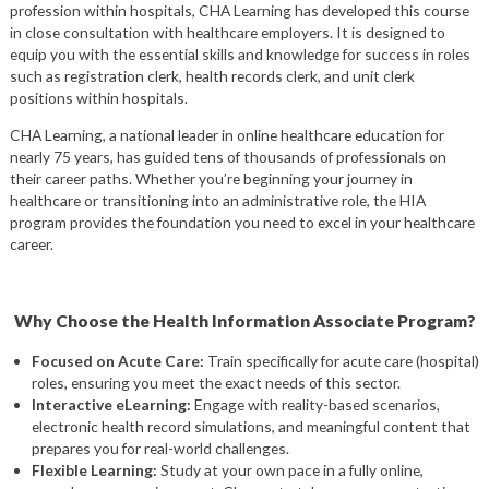
profession within hospitals, CHA Learning has developed this course
in close consultation with healthcare employers. It is designed to
equip you with the essential skills and knowledge for success in roles
such as registration clerk, health records clerk, and unit clerk
positions within hospitals.
CHA Learning, a national leader in online healthcare education for
nearly 75 years, has guided tens of thousands of professionals on
their career paths. Whether you’re beginning your journey in
healthcare or transitioning into an administrative role, the HIA
program provides the foundation you need to excel in your healthcare
career.
Why Choose the Health Information Associate Program?
Focused on Acute Care:
Train specifically for acute care (hospital)
roles, ensuring you meet the exact needs of this sector.
Interactive eLearning:
Engage with reality-based scenarios,
electronic health record simulations, and meaningful content that
prepares you for real-world challenges.
Flexible Learning:
Study at your own pace in a fully online,