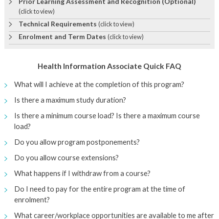
Prior Learning Assessment and Recognition (Optional)
(click to view)
Technical Requirements
(click to view)
Enrolment and Term Dates
(click to view)
Health Information Associate Quick FAQ
What will I achieve at the completion of this program?
Is there a maximum study duration?
Is there a minimum course load? Is there a maximum course
load?
Do you allow program postponements?
Do you allow course extensions?
What happens if I withdraw from a course?
Do I need to pay for the entire program at the time of
enrolment?
What career/workplace opportunities are available to me after