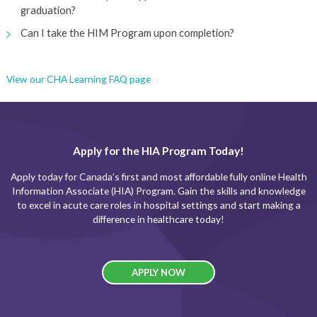
graduation?
Can I take the HIM Program upon completion?
View our CHA Learning FAQ page
Apply for the HIA Program Today!
Apply today for Canada’s first and most affordable fully online Health
Information Associate (HIA) Program. Gain the skills and knowledge
to excel in acute care roles in hospital settings and start making a
difference in healthcare today!
APPLY NOW