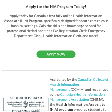
Apply for the HIA Program Today!
Apply today for Canada’s first fully online Health Information
Associate (HIA) Program, specifically designed for acute care roles in
hospital settings. Gain the skills and knowledge needed for
professional clerical positions like Registration Clerk, Emergency
Department Clerk, Health Information Clerk, and more!
APPLY NOW
Accredited by the
Canadian College of
Health Information
Management
(CCHIM) and recognized
by the
Canadian Health Information
Management Association
(CHIMA),
the
Health Information Associate
(HIA) program
prepares students to