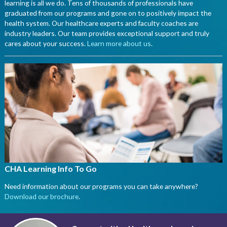
learning is all we do. Tens of thousands of professionals have
graduated from our programs and gone on to positively impact the
health system. Our healthcare experts and faculty coaches are
industry leaders. Our team provides exceptional support and truly
cares about your success.
Learn more about us
.
CHA Learning Info To Go
Need information about our programs you can take anywhere?
Download our brochure
.