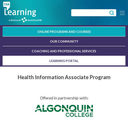
Skip
to
Search
Menu
content
for:
ONLINE PROGRAMS AND COURSES
OUR COMMUNITY
COACHING AND PROFESSIONAL SERVICES
LEARNING PORTAL
Health Information Associate Program
Offered in partnership with: