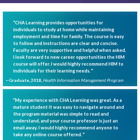
“CHA Learning provides opportunities for
individuals to study at home while maintaining
employment and time for family. The course is easy
to follow and instructions are clear and concise.
Faculty are very supportive and helpful when asked.
I look forward to new career opportunities the HIM
course will offer. I would highly recommend HIM to
individuals for their learning needs. ”
—Graduate, 2018
,
Health Information Management Program
“My experience with CHA Learning was great. As a
mature student it was easy to navigate around and
the program material was simple to read and
understand, and your course professor is just an
email away. I would highly recommend anyone to
take any online course offered. ”