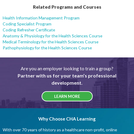
Related Programs and Courses
Health Information Management Program
Coding Specialist Program
Coding Refresher Certificate
Anatomy & Physiology for the Health Sciences Course
Medical Terminology for the Health Sciences Course
Pathophysiology for the Health Sciences Course
Are you an employer looking to train a group?
Partner with us for your team’s professional
development.
LEARN MORE
Why Choose CHA Learning
With over 70 years of history as a healthcare non-profit, online