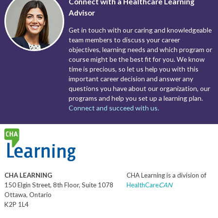
Connect with a Healthcare Learning
Advisor
Get in touch with our caring and knowledgeable
team members to discuss your career
objectives, learning needs and which program or
course might be the best fit for you. We know
time is precious, so let us help you with this
important career decision and answer any
questions you have about our organization, our
programs and help you set up a learning plan.
Connect and succeed with us.
CHA LEARNING
CHA Learning is a division of
150 Elgin Street, 8th Floor, Suite 1078
HealthCare
CAN
Ottawa, Ontario
K2P 1L4