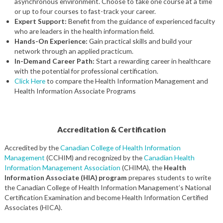
asynchronous environment. Choose to take one course at a time
or up to four courses to fast-track your career.
Expert Support:
Benefit from the guidance of experienced faculty
who are leaders in the health information field.
Hands-On Experience:
Gain practical skills and build your
network through an applied practicum.
In-Demand Career Path:
Start a rewarding career in healthcare
with the potential for professional certification.
Click Here
to compare the Health Information Management and
Health Information Associate Programs
Accreditation & Certification
Accredited by the
Canadian College of Health Information
Management
(CCHIM) and recognized by the
Canadian Health
Information Management Association
(CHIMA), the
Health
Information Associate (HIA) program
prepares students to write
the Canadian College of Health Information Management’s National
Certification Examination and become Health Information Certified
Associates (HICA).