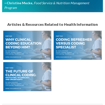
—Christine Mecke
,
Food Service & Nutrition Management
Program
Articles & Resources Related to Health Information