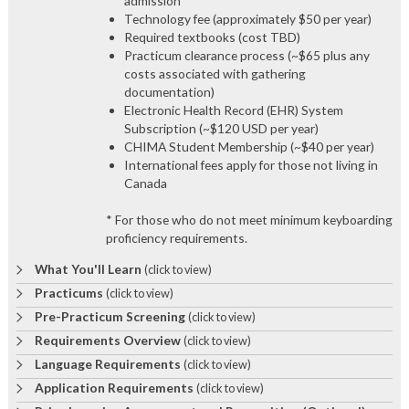
admission*
Technology fee (approximately $50 per year)
Required textbooks (cost TBD)
Practicum clearance process (~$65 plus any
costs associated with gathering
documentation)
Electronic Health Record (EHR) System
Subscription (~$120 USD per year)
CHIMA Student Membership (~$40 per year)
International fees apply for those not living in
Canada
* For those who do not meet minimum keyboarding
proficiency requirements.
What You'll Learn
(click to view)
Practicums
(click to view)
Pre-Practicum Screening
(click to view)
Requirements Overview
(click to view)
Language Requirements
(click to view)
Application Requirements
(click to view)