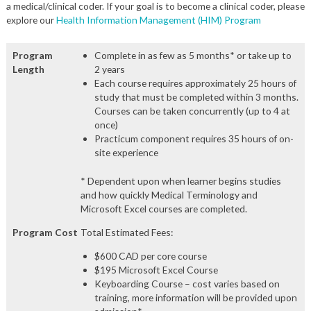
a medical/clinical coder. If your goal is to become a clinical coder, please
explore our
Health Information Management (HIM) Program
Program
Complete in as few as 5 months* or take up to
Length
2 years
Each course requires approximately 25 hours of
study that must be completed within 3 months.
Courses can be taken concurrently (up to 4 at
once)
Practicum component requires 35 hours of on-
site experience
* Dependent upon when learner begins studies
and how quickly Medical Terminology and
Microsoft Excel courses are completed.
Program Cost
Total Estimated Fees:
$600 CAD per core course
$195 Microsoft Excel Course
Keyboarding Course – cost varies based on
training, more information will be provided upon