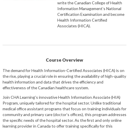
write the Canadian College of Health
Information Management’s National
Certification Examination and become
Health Information Certified
Associates (HICA).
Course Overview
The demand for Health Information-Certified Associates (HICA) is on
the rise, playing a crucial role in ensuring the availability of high-quality
health information and data that drives the efficiency and
effectiveness of the Canadian healthcare system.
Join CHA Learning’s innovative Health Information Associate (HIA)
Program, uniquely tailored for the hospital sector. Unlike traditional
medical office assistant programs that focus on training individuals for
community and primary care (doctor’s offices), this program addresses
the specific needs of the hospital sector. As the first and only online
learning provider in Canada to offer training specifically for this