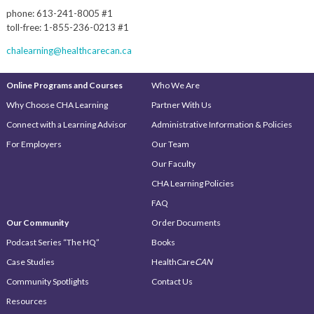
phone: 613-241-8005 #1
toll-free: 1-855-236-0213 #1
chalearning@healthcarecan.ca
Online Programs and Courses
Who We Are
Why Choose CHA Learning
Partner With Us
Connect with a Learning Advisor
Administrative Information & Policies
For Employers
Our Team
Our Faculty
CHA Learning Policies
FAQ
Our Community
Order Documents
Podcast Series “The HQ”
Books
Case Studies
HealthCare
CAN
Community Spotlights
Contact Us
Resources