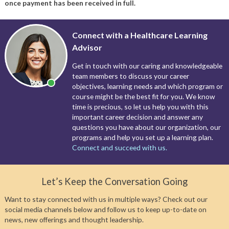
once payment has been received in full.
Connect with a Healthcare Learning
Advisor
Get in touch with our caring and knowledgeable
team members to discuss your career
objectives, learning needs and which program or
course might be the best fit for you. We know
time is precious, so let us help you with this
important career decision and answer any
questions you have about our organization, our
programs and help you set up a learning plan.
Connect and succeed with us.
Let’s Keep the Conversation Going
Want to stay connected with us in multiple ways? Check out our
social media channels below and follow us to keep up-to-date on
news, new offerings and thought leadership.