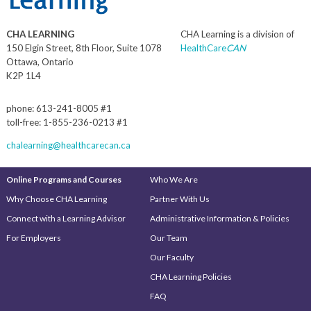
CHA LEARNING
CHA Learning is a division of
150 Elgin Street, 8th Floor, Suite 1078
HealthCare
CAN
Ottawa, Ontario
K2P 1L4
phone: 613-241-8005 #1
toll-free: 1-855-236-0213 #1
chalearning@healthcarecan.ca
Online Programs and Courses
Who We Are
Why Choose CHA Learning
Partner With Us
Connect with a Learning Advisor
Administrative Information & Policies
For Employers
Our Team
Our Faculty
CHA Learning Policies
FAQ