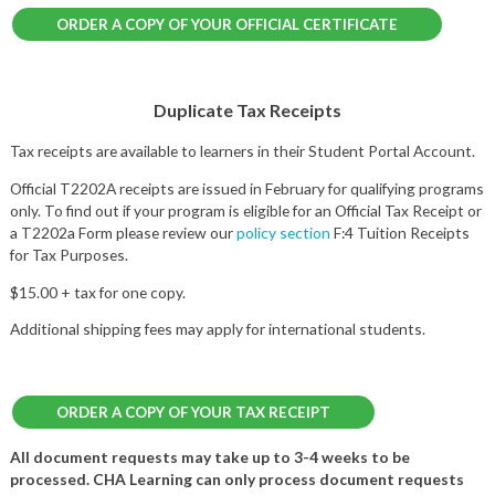
ORDER A COPY OF YOUR OFFICIAL CERTIFICATE
Duplicate Tax Receipts
Tax receipts are available to learners in their Student Portal Account.
Official T2202A receipts are issued in February for qualifying programs
only. To find out if your program is eligible for an Official Tax Receipt or
a T2202a Form please review our
policy section
F:4 Tuition Receipts
for Tax Purposes.
$15.00 + tax for one copy.
Additional shipping fees may apply for international students.
ORDER A COPY OF YOUR TAX RECEIPT
All document requests may take up to 3-4 weeks to be
processed. CHA Learning can only process document requests