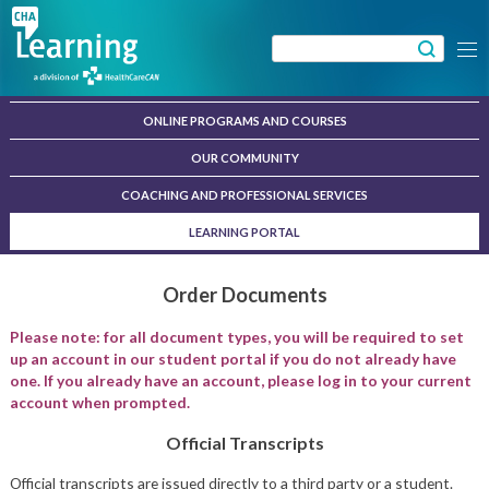
Skip
to
Search
Menu
content
for:
ONLINE PROGRAMS AND COURSES
OUR COMMUNITY
COACHING AND PROFESSIONAL SERVICES
LEARNING PORTAL
Order Documents
Please note: for all document types, you will be required to set
up an account in our student portal if you do not already have
one. If you already have an account, please log in to your current
account when prompted.
Official Transcripts
Official transcripts are issued directly to a third party or a student.