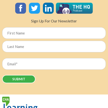
Sign Up For Our Newsletter
Name
First
Last
Email
(Required)