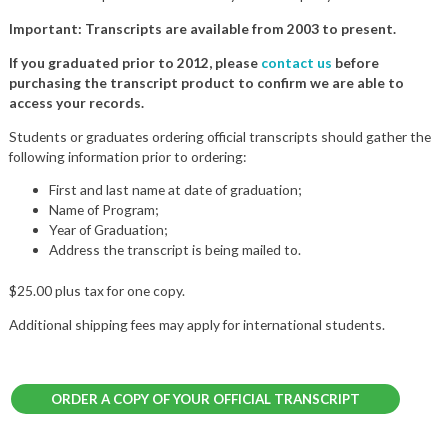
Important: Transcripts are available from 2003 to present.
If you graduated prior to 2012, please
contact us
before
purchasing the transcript product to confirm we are able to
access your records.
Students or graduates ordering official transcripts should gather the
following information prior to ordering:
First and last name at date of graduation;
Name of Program;
Year of Graduation;
Address the transcript is being mailed to.
$25.00 plus tax for one copy.
Additional shipping fees may apply for international students.
ORDER A COPY OF YOUR OFFICIAL TRANSCRIPT