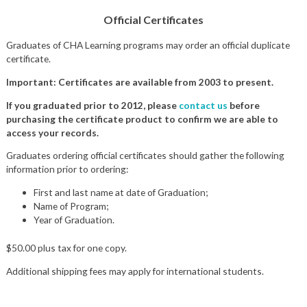
Official Certificates
Graduates of CHA Learning programs may order an official duplicate
certificate.
Important: Certificates are available from 2003 to present.
If you graduated prior to 2012, please
contact us
before
purchasing the certificate product to confirm we are able to
access your records.
Graduates ordering official certificates should gather the following
information prior to ordering:
First and last name at date of Graduation;
Name of Program;
Year of Graduation.
$50.00 plus tax for one copy.
Additional shipping fees may apply for international students.