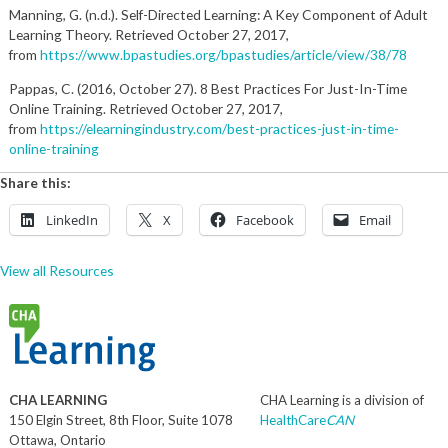
Manning, G. (n.d.). Self-Directed Learning: A Key Component of Adult
Learning Theory. Retrieved October 27, 2017,
from
https://www.bpastudies.org/bpastudies/article/view/38/78
Pappas, C. (2016, October 27). 8 Best Practices For Just-In-Time
Online Training. Retrieved October 27, 2017,
from
https://elearningindustry.com/best-practices-just-in-time-
online-training
Share this:
LinkedIn
X
Facebook
Email
View all Resources
CHA LEARNING
CHA Learning is a division of
150 Elgin Street, 8th Floor, Suite 1078
HealthCare
CAN
Ottawa, Ontario