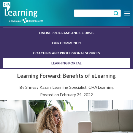
Skip
to
Search
Menu
content
for:
ONLINE PROGRAMS AND COURSES
OUR COMMUNITY
COACHING AND PROFESSIONAL SERVICES
LEARNING PORTAL
Learning Forward: Benefits of eLearning
By Shneay Kazan, Learning Specialist, CHA Learning
Posted on
February 24, 2022