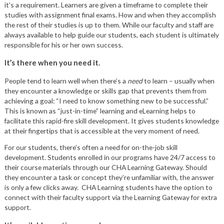
it’s a requirement. Learners are given a timeframe to complete their
studies with assignment final exams. How and when they accomplish
the rest of their studies is up to them. While our faculty and staff are
always available to help guide our students, each student is ultimately
responsible for his or her own success.
It’s there when you need it.
People tend to learn well when there’s a
need
to learn – usually when
they encounter a knowledge or skills gap that prevents them from
achieving a goal: “I need to know something new to be successful.”
This is known as “just-in-time” learning and eLearning helps to
facilitate this rapid-fire skill development. It gives students knowledge
at their fingertips that is accessible at the very moment of need.
For our students, there’s often a need for on-the-job skill
development. Students enrolled in our programs have 24/7 access to
their course materials through our CHA Learning Gateway. Should
they encounter a task or concept they’re unfamiliar with, the answer
is only a few clicks away. CHA Learning students have the option to
connect with their faculty support via the Learning Gateway for extra
support.