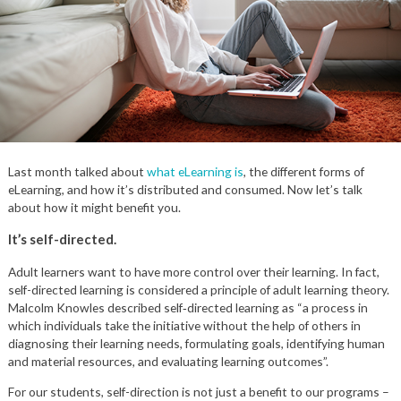
Last month talked about
what eLearning is
, the different forms of
eLearning, and how it’s distributed and consumed. Now let’s talk
about how it might benefit you.
It’s self-directed.
Adult learners want to have more control over their learning. In fact,
self-directed learning is considered a principle of adult learning theory.
Malcolm Knowles described self‑directed learning as “a process in
which individuals take the initiative without the help of others in
diagnosing their learning needs, formulating goals, identifying human
and material resources, and evaluating learning outcomes”.
For our students, self-direction is not just a benefit to our programs –