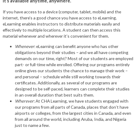
It’s available anytime, anywhere.
If you have access to a device (computer, tablet, mobile) and the
internet, there’s a good chance you have access to eLearning.
eLearning enables instructors to distribute materials easily and
effectively to multiple locations. A student can then access this
material whenever and wherever it’s convenient for them.
Whenever
: eLearning can benefit anyone who has other
obligations beyond their studies – and we all have competing
demands on our time, right? Most of our students are employed
part- or full-time while enrolled. Offering our programs entirely
online gives our students the chance to manage their work –
and personal – schedule while still working towards their
certificates. Additionally, as several of our programs are
designed to be self-paced, learners can complete their studies
in an overall duration that best suits them.
Wherever
: At CHA Learning, we have students engaged with
our programs from all parts of Canada, places that don’t have
airports or colleges, from the largest cities in Canada, and even
from all around the world, including Aruba, India, and Nigeria
just to name a few.