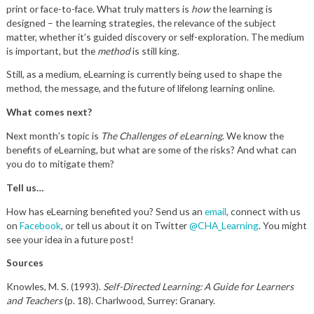
print or face-to-face. What truly matters is
how
the learning is
designed – the learning strategies, the relevance of the subject
matter, whether it’s guided discovery or self-exploration. The medium
is important, but the
method
is still king.
Still, as a medium, eLearning is currently being used to shape the
method, the message, and the future of lifelong learning online.
What comes next?
Next month’s topic is
The Challenges of eLearning
. We know the
benefits of eLearning, but what are some of the risks? And what can
you do to mitigate them?
Tell us…
How has eLearning benefited you? Send us an
email
, connect with us
on
Facebook
, or tell us about it on Twitter
@CHA_Learning
. You might
see your idea in a future post!
Sources
Knowles, M. S. (1993).
Self-Directed Learning: A Guide for Learners
and Teachers
(p. 18). Charlwood, Surrey: Granary.