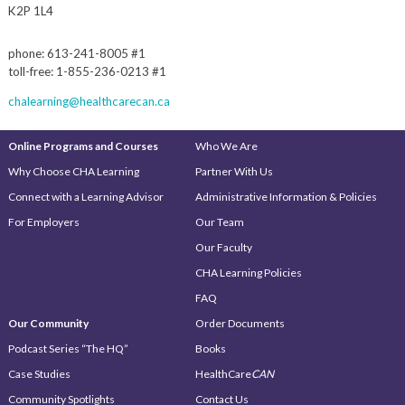
K2P 1L4
phone: 613-241-8005 #1
toll-free: 1-855-236-0213 #1
chalearning@healthcarecan.ca
Online Programs and Courses
Who We Are
Why Choose CHA Learning
Partner With Us
Connect with a Learning Advisor
Administrative Information & Policies
For Employers
Our Team
Our Faculty
CHA Learning Policies
FAQ
Our Community
Order Documents
Podcast Series “The HQ”
Books
Case Studies
HealthCare
CAN
Community Spotlights
Contact Us