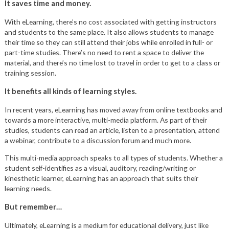
It saves time and money.
With eLearning, there’s no cost associated with getting instructors
and students to the same place. It also allows students to manage
their time so they can still attend their jobs while enrolled in full- or
part-time studies. There’s no need to rent a space to deliver the
material, and there’s no time lost to travel in order to get to a class or
training session.
It benefits all kinds of learning styles.
In recent years, eLearning has moved away from online textbooks and
towards a more interactive, multi-media platform. As part of their
studies, students can read an article, listen to a presentation, attend
a webinar, contribute to a discussion forum and much more.
This multi-media approach speaks to all types of students. Whether a
student self-identifies as a visual, auditory, reading/writing or
kinesthetic learner, eLearning has an approach that suits their
learning needs.
But remember…
Ultimately, eLearning is a medium for educational delivery, just like