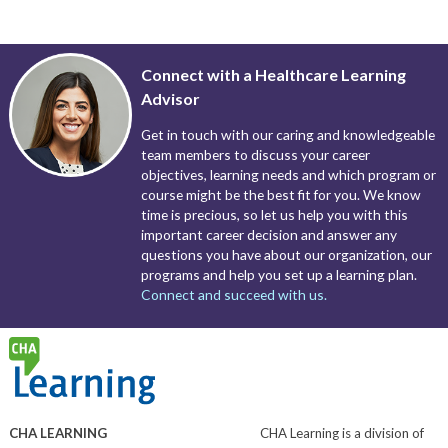
Connect with a Healthcare Learning
Advisor
Get in touch with our caring and knowledgeable
team members to discuss your career
objectives, learning needs and which program or
course might be the best fit for you. We know
time is precious, so let us help you with this
important career decision and answer any
questions you have about our organization, our
programs and help you set up a learning plan.
Connect and succeed with us.
CHA LEARNING
CHA Learning is a division of