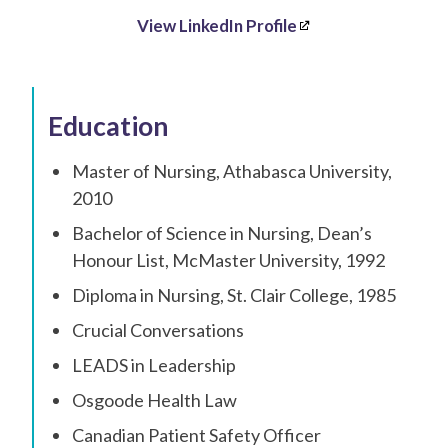
View LinkedIn Profile
Education
Master of Nursing, Athabasca University,
2010
Bachelor of Science in Nursing, Dean’s
Honour List, McMaster University, 1992
Diploma in Nursing, St. Clair College, 1985
Crucial Conversations
LEADS in Leadership
Osgoode Health Law
Canadian Patient Safety Officer