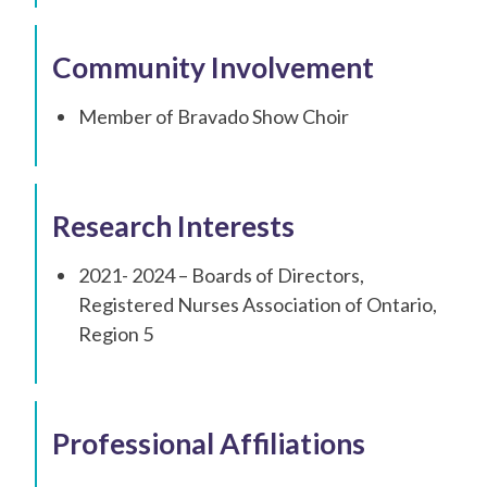
Community Involvement
Member of Bravado Show Choir
Research Interests
2021- 2024 – Boards of Directors,
Registered Nurses Association of Ontario,
Region 5
Professional Affiliations