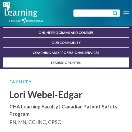
Skip
to
Search
Menu
content
for:
ONLINE PROGRAMS AND COURSES
OUR COMMUNITY
COACHING AND PROFESSIONAL SERVICES
LEARNING PORTAL
FACULTY
Lori Webel-Edgar
CHA Learning Faculty | Canadian Patient Safety
Program
RN, MN, CCHNC, CPSO