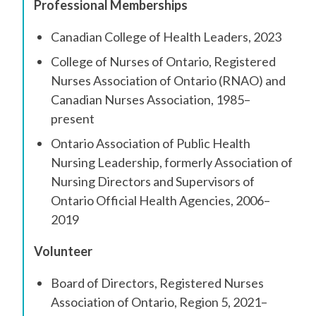
Professional Memberships
Canadian College of Health Leaders, 2023
College of Nurses of Ontario, Registered
Nurses Association of Ontario (RNAO) and
Canadian Nurses Association, 1985–
present
Ontario Association of Public Health
Nursing Leadership, formerly Association of
Nursing Directors and Supervisors of
Ontario Official Health Agencies, 2006–
2019
Volunteer
Board of Directors, Registered Nurses
Association of Ontario, Region 5, 2021–