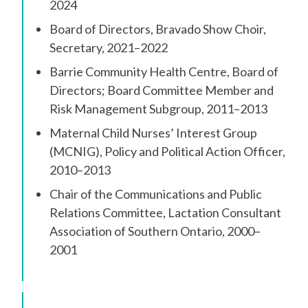
2024
Board of Directors, Bravado Show Choir,
Secretary, 2021–2022
Barrie Community Health Centre, Board of
Directors; Board Committee Member and
Risk Management Subgroup, 2011–2013
Maternal Child Nurses’ Interest Group
(MCNIG), Policy and Political Action Officer,
2010–2013
Chair of the Communications and Public
Relations Committee, Lactation Consultant
Association of Southern Ontario, 2000–
2001