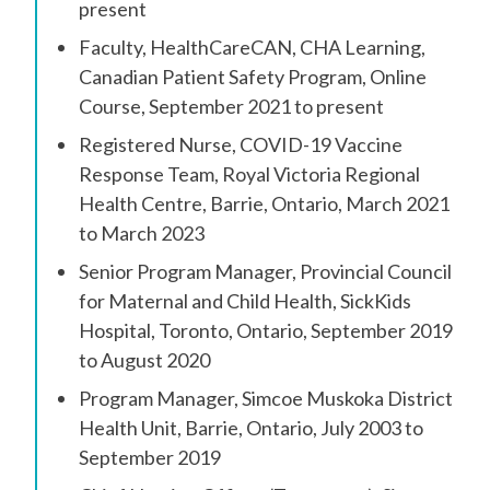
present
Faculty, HealthCareCAN, CHA Learning,
Canadian Patient Safety Program, Online
Course, September 2021 to present
Registered Nurse, COVID-19 Vaccine
Response Team, Royal Victoria Regional
Health Centre, Barrie, Ontario, March 2021
to March 2023
Senior Program Manager, Provincial Council
for Maternal and Child Health, SickKids
Hospital, Toronto, Ontario, September 2019
to August 2020
Program Manager, Simcoe Muskoka District
Health Unit, Barrie, Ontario, July 2003 to
September 2019