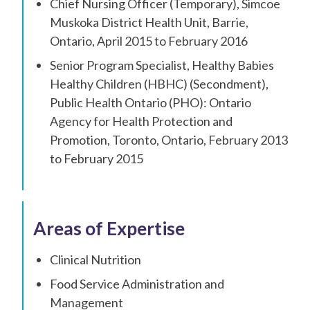
Chief Nursing Officer (Temporary), Simcoe
Muskoka District Health Unit, Barrie,
Ontario, April 2015 to February 2016
Senior Program Specialist, Healthy Babies
Healthy Children (HBHC) (Secondment),
Public Health Ontario (PHO): Ontario
Agency for Health Protection and
Promotion, Toronto, Ontario, February 2013
to February 2015
Areas of Expertise
Clinical Nutrition
Food Service Administration and
Management