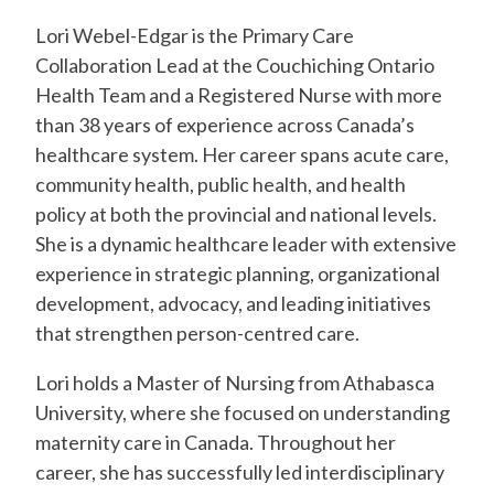
Lori Webel-Edgar is the Primary Care
Collaboration Lead at the Couchiching Ontario
Health Team and a Registered Nurse with more
than 38 years of experience across Canada’s
healthcare system. Her career spans acute care,
community health, public health, and health
policy at both the provincial and national levels.
She is a dynamic healthcare leader with extensive
experience in strategic planning, organizational
development, advocacy, and leading initiatives
that strengthen person-centred care.
Lori holds a Master of Nursing from Athabasca
University, where she focused on understanding
maternity care in Canada. Throughout her
career, she has successfully led interdisciplinary