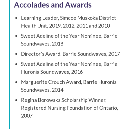
Accolades and Awards
Learning Leader, Simcoe Muskoka District
Health Unit, 2019, 2012, 2011 and 2010
Sweet Adeline of the Year Nominee, Barrie
Soundwaves, 2018
Director’s Award, Barrie Soundwaves, 2017
Sweet Adeline of the Year Nominee, Barrie
Huronia Soundwaves, 2016
Marguerite Crouch Award, Barrie Huronia
Soundwaves, 2014
Regina Borowska Scholarship Winner,
Registered Nursing Foundation of Ontario,
2007