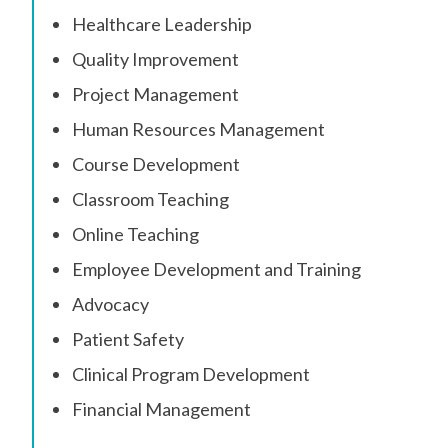
Healthcare Leadership
Quality Improvement
Project Management
Human Resources Management
Course Development
Classroom Teaching
Online Teaching
Employee Development and Training
Advocacy
Patient Safety
Clinical Program Development
Financial Management