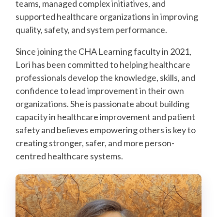
teams, managed complex initiatives, and
supported healthcare organizations in improving
quality, safety, and system performance.
Since joining the CHA Learning faculty in 2021,
Lori has been committed to helping healthcare
professionals develop the knowledge, skills, and
confidence to lead improvement in their own
organizations. She is passionate about building
capacity in healthcare improvement and patient
safety and believes empowering others is key to
creating stronger, safer, and more person-
centred healthcare systems.