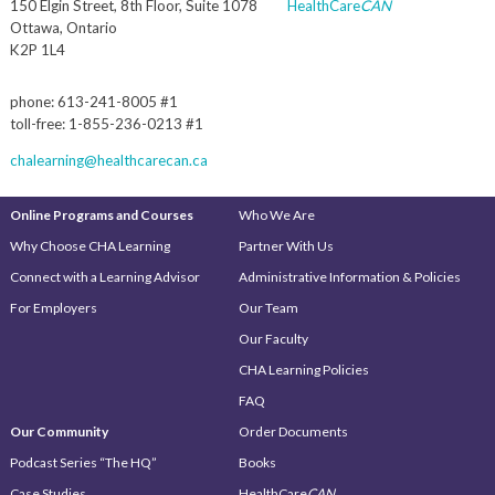
150 Elgin Street, 8th Floor, Suite 1078
HealthCare
CAN
Ottawa, Ontario
K2P 1L4
phone: 613-241-8005 #1
toll-free: 1-855-236-0213 #1
chalearning@healthcarecan.ca
Online Programs and Courses
Who We Are
Why Choose CHA Learning
Partner With Us
Connect with a Learning Advisor
Administrative Information & Policies
For Employers
Our Team
Our Faculty
CHA Learning Policies
FAQ
Our Community
Order Documents
Podcast Series “The HQ”
Books
Case Studies
HealthCare
CAN