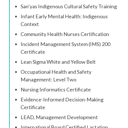
San’yas Indigenous Cultural Safety Training
Infant Early Mental Health: Indigenous
Context
Community Health Nurses Certification
Incident Management System (IMS) 200
Certificate
Lean Sigma White and Yellow Belt
Occupational Health and Safety
Management: Level Two
Nursing Informatics Certificate
Evidence-Informed Decision-Making
Certificate
LEAD, Management Development
International Board Certified Lactation