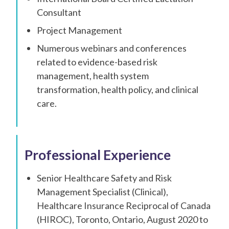
Consultant
Project Management
Numerous webinars and conferences
related to evidence-based risk
management, health system
transformation, health policy, and clinical
care.
Professional Experience
Senior Healthcare Safety and Risk
Management Specialist (Clinical),
Healthcare Insurance Reciprocal of Canada
(HIROC), Toronto, Ontario, August 2020 to