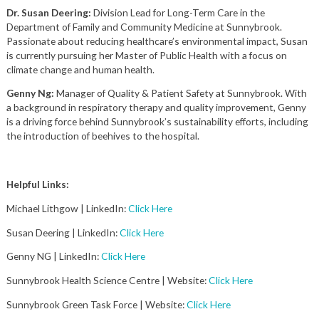
Dr. Susan Deering:
Division Lead for Long-Term Care in the
Department of Family and Community Medicine at Sunnybrook.
Passionate about reducing healthcare’s environmental impact, Susan
is currently pursuing her Master of Public Health with a focus on
climate change and human health.
Genny Ng:
Manager of Quality & Patient Safety at Sunnybrook. With
a background in respiratory therapy and quality improvement, Genny
is a driving force behind Sunnybrook’s sustainability efforts, including
the introduction of beehives to the hospital.
Helpful Links:
Michael Lithgow | LinkedIn:
Click Here
Susan Deering | LinkedIn:
Click Here
Genny NG | LinkedIn:
Click Here
Sunnybrook Health Science Centre | Website:
Click Here
Sunnybrook Green Task Force | Website:
Click Here