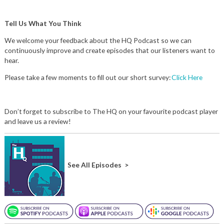
Tell Us What You Think
We welcome your feedback about the HQ Podcast so we can
continuously improve and create episodes that our listeners want to
hear.
Please take a few moments to fill out our short survey:
Click Here
Don’t forget to subscribe to The HQ on your favourite podcast player
and leave us a review!
See All Episodes >