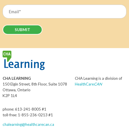
Last
Email
(Required)
CHA LEARNING
CHA Learning is a division of
150 Elgin Street, 8th Floor, Suite 1078
HealthCare
CAN
Ottawa, Ontario
K2P 1L4
phone: 613-241-8005 #1
toll-free: 1-855-236-0213 #1
chalearning@healthcarecan.ca