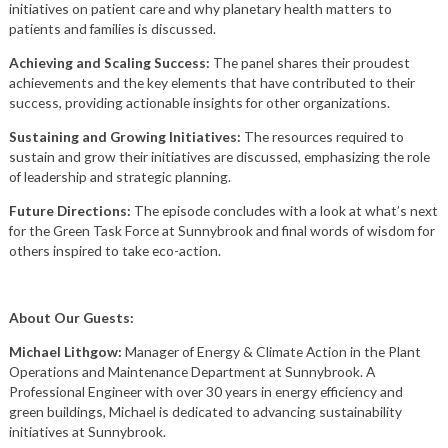
initiatives on patient care and why planetary health matters to
patients and families is discussed.
Achieving and Scaling Success:
The panel shares their proudest
achievements and the key elements that have contributed to their
success, providing actionable insights for other organizations.
Sustaining and Growing Initiatives:
The resources required to
sustain and grow their initiatives are discussed, emphasizing the role
of leadership and strategic planning.
Future Directions:
The episode concludes with a look at what’s next
for the Green Task Force at Sunnybrook and final words of wisdom for
others inspired to take eco-action.
About Our Guests:
Michael Lithgow:
Manager of Energy & Climate Action in the Plant
Operations and Maintenance Department at Sunnybrook. A
Professional Engineer with over 30 years in energy efficiency and
green buildings, Michael is dedicated to advancing sustainability
initiatives at Sunnybrook.