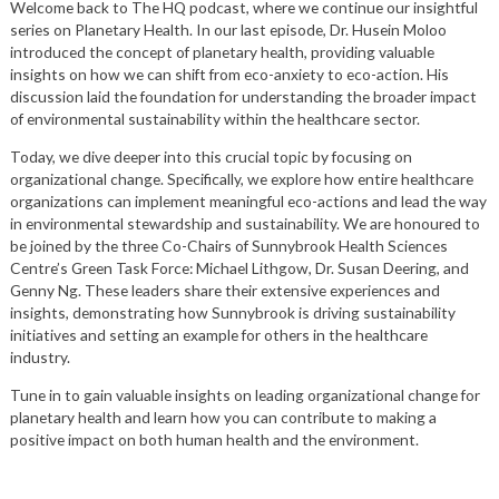
Welcome back to The HQ podcast, where we continue our insightful
series on Planetary Health. In our last episode, Dr. Husein Moloo
introduced the concept of planetary health, providing valuable
insights on how we can shift from eco-anxiety to eco-action. His
discussion laid the foundation for understanding the broader impact
of environmental sustainability within the healthcare sector.
Today, we dive deeper into this crucial topic by focusing on
organizational change. Specifically, we explore how entire healthcare
organizations can implement meaningful eco-actions and lead the way
in environmental stewardship and sustainability. We are honoured to
be joined by the three Co-Chairs of Sunnybrook Health Sciences
Centre’s Green Task Force: Michael Lithgow, Dr. Susan Deering, and
Genny Ng. These leaders share their extensive experiences and
insights, demonstrating how Sunnybrook is driving sustainability
initiatives and setting an example for others in the healthcare
industry.
Tune in to gain valuable insights on leading organizational change for
planetary health and learn how you can contribute to making a
positive impact on both human health and the environment.