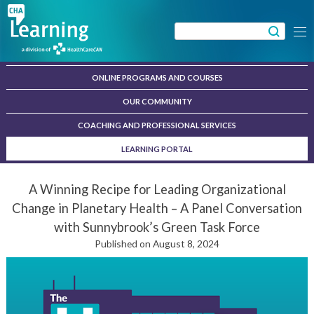
Skip
to
Search
Menu
content
for:
ONLINE PROGRAMS AND COURSES
OUR COMMUNITY
COACHING AND PROFESSIONAL SERVICES
LEARNING PORTAL
A Winning Recipe for Leading Organizational
Change in Planetary Health – A Panel Conversation
with Sunnybrook’s Green Task Force
Published on August 8, 2024