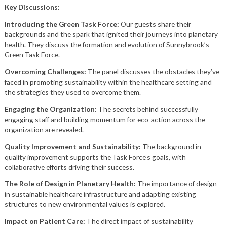
Key Discussions:
Introducing the Green Task Force:
Our guests share their
backgrounds and the spark that ignited their journeys into planetary
health. They discuss the formation and evolution of Sunnybrook’s
Green Task Force.
Overcoming Challenges:
The panel discusses the obstacles they’ve
faced in promoting sustainability within the healthcare setting and
the strategies they used to overcome them.
Engaging the Organization:
The secrets behind successfully
engaging staff and building momentum for eco-action across the
organization are revealed.
Quality Improvement and Sustainability:
The background in
quality improvement supports the Task Force’s goals, with
collaborative efforts driving their success.
The Role of Design in Planetary Health:
The importance of design
in sustainable healthcare infrastructure and adapting existing
structures to new environmental values is explored.
Impact on Patient Care:
The direct impact of sustainability