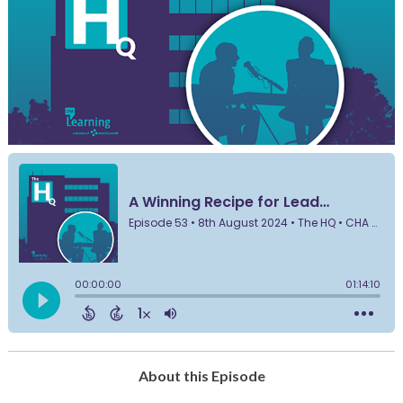
About this Episode