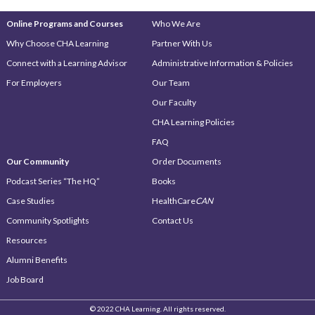
Online Programs and Courses
Who We Are
Why Choose CHA Learning
Partner With Us
Connect with a Learning Advisor
Administrative Information & Policies
For Employers
Our Team
Our Faculty
CHA Learning Policies
FAQ
Our Community
Order Documents
Podcast Series “The HQ”
Books
Case Studies
HealthCare
CAN
Community Spotlights
Contact Us
Resources
Alumni Benefits
Job Board
© 2022 CHA Learning. All rights reserved.