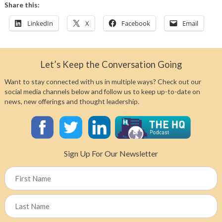
Share this:
LinkedIn
X
Facebook
Email
Let’s Keep the Conversation Going
Want to stay connected with us in multiple ways? Check out our
social media channels below and follow us to keep up-to-date on
news, new offerings and thought leadership.
Sign Up For Our Newsletter
Name
First