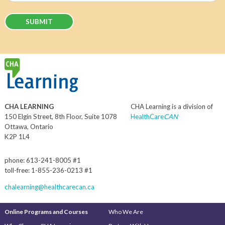
CHA LEARNING
CHA Learning is a division of
150 Elgin Street, 8th Floor, Suite 1078
HealthCare
CAN
Ottawa, Ontario
K2P 1L4
phone: 613-241-8005 #1
toll-free: 1-855-236-0213 #1
chalearning@healthcarecan.ca
Online Programs and Courses
Who We Are