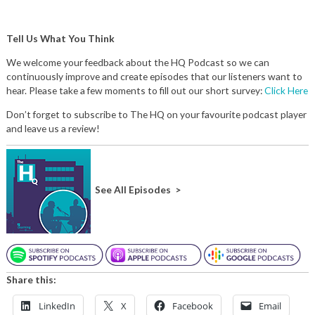
Tell Us What You Think
We welcome your feedback about the HQ Podcast so we can
continuously improve and create episodes that our listeners want to
hear. Please take a few moments to fill out our short survey:
Click Here
Don’t forget to subscribe to The HQ on your favourite podcast player
and leave us a review!
See All Episodes >
Share this:
LinkedIn
X
Facebook
Email