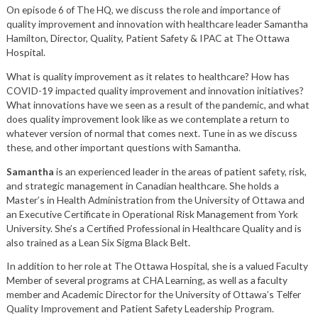
On episode 6 of The HQ, we discuss the role and importance of
quality improvement and innovation with healthcare leader Samantha
Hamilton, Director, Quality, Patient Safety & IPAC at The Ottawa
Hospital.
What is quality improvement as it relates to healthcare? How has
COVID-19 impacted quality improvement and innovation initiatives?
What innovations have we seen as a result of the pandemic, and what
does quality improvement look like as we contemplate a return to
whatever version of normal that comes next. Tune in as we discuss
these, and other important questions with Samantha.
Samantha
is an experienced leader in the areas of patient safety, risk,
and strategic management in Canadian healthcare. She holds a
Master’s in Health Administration from the University of Ottawa and
an Executive Certificate in Operational Risk Management from York
University. She’s a Certified Professional in Healthcare Quality and is
also trained as a Lean Six Sigma Black Belt.
In addition to her role at The Ottawa Hospital, she is a valued Faculty
Member of several programs at CHA Learning, as well as a faculty
member and Academic Director for the University of Ottawa’s Telfer
Quality Improvement and Patient Safety Leadership Program.