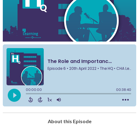
About this Episode