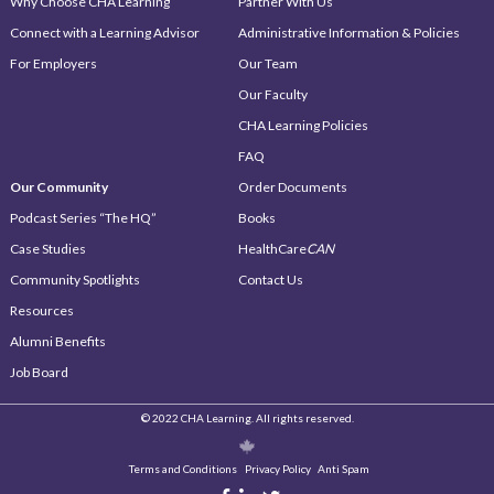
Why Choose CHA Learning
Partner With Us
Connect with a Learning Advisor
Administrative Information & Policies
For Employers
Our Team
Our Faculty
CHA Learning Policies
FAQ
Our Community
Order Documents
Podcast Series “The HQ”
Books
Case Studies
HealthCare
CAN
Community Spotlights
Contact Us
Resources
Alumni Benefits
Job Board
© 2022 CHA Learning. All rights reserved.
Terms and Conditions
Privacy Policy
Anti Spam