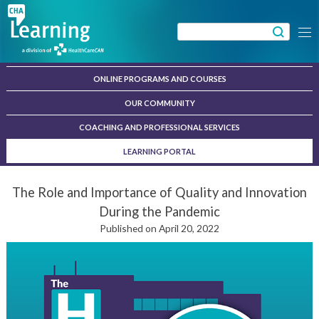
Skip
to
Search
Menu
content
for:
ONLINE PROGRAMS AND COURSES
OUR COMMUNITY
COACHING AND PROFESSIONAL SERVICES
LEARNING PORTAL
The Role and Importance of Quality and Innovation
During the Pandemic
Published on April 20, 2022