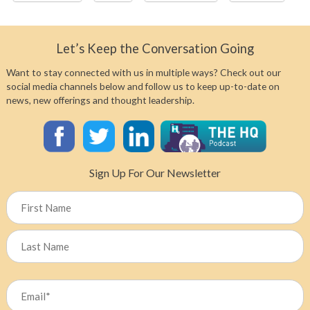
Let’s Keep the Conversation Going
Want to stay connected with us in multiple ways? Check out our
social media channels below and follow us to keep up-to-date on
news, new offerings and thought leadership.
Sign Up For Our Newsletter
Name
First
Last
Email
(Required)