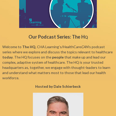
Our Podcast Series: The H
Q
Welcome to
The HQ
, CHA Learning’s/HealthCare
CAN
’s podcast
series where we explore and discuss the topics relevant to healthcare
today
. The HQ focuses on the
people
that make up and lead our
complex, adaptive system of healthcare. The HQ is your trusted
headquarters as, together, we engage with thought-leaders to learn
and understand what matters most to those that lead our health
workforce.
Hosted by Dale Schierbeck