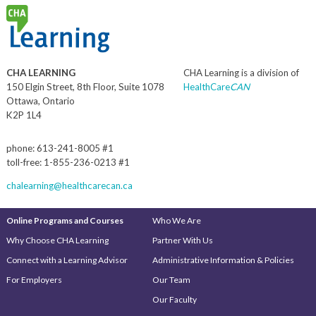
CHA LEARNING
CHA Learning is a division of
150 Elgin Street, 8th Floor, Suite 1078
HealthCare
CAN
Ottawa, Ontario
K2P 1L4
phone: 613-241-8005 #1
toll-free: 1-855-236-0213 #1
chalearning@healthcarecan.ca
Online Programs and Courses
Who We Are
Why Choose CHA Learning
Partner With Us
Connect with a Learning Advisor
Administrative Information & Policies
For Employers
Our Team
Our Faculty