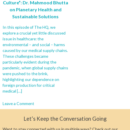
Culture”: Dr. Mahmood Bhutta
on Planetary Health and
Sustainable Solutions
In this episode of The HQ, we
explore a crucial yet little discussed
issue in healthcare: the
environmental – and social – harms
caused by our medical supply chains.
These challenges became
particularly evident during the
pandemic, when global supply chains
were pushed to the brink,
highlighting our dependence on
foreign production for critical
medical […]
on
Leave a Comment
Why
We
Let’s Keep the Conversation Going
Must
Rethink
Want to stay connected with us in multiple ways? Check out our