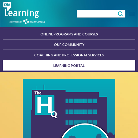
Skip
to
Search
Menu
content
for:
ONLINE PROGRAMS AND COURSES
OUR COMMUNITY
COACHING AND PROFESSIONAL SERVICES
LEARNING PORTAL