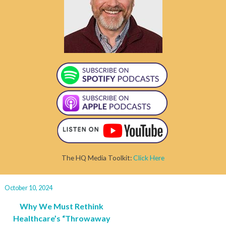
The HQ Media Toolkit:
Click Here
October 10, 2024
Why We Must Rethink
Healthcare’s “Throwaway