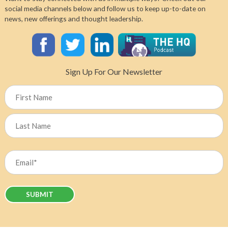
Healthcare’s
social media channels below and follow us to keep up-to-date on
“Throwaway
news, new offerings and thought leadership.
Culture”:
Dr.
Mahmood
Bhutta
on
Sign Up For Our Newsletter
Planetary
Health
Name
and
Sustainable
Solutions
First
Last
Email
(Required)