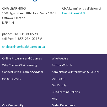
CHA LEARNING
CHA Learning is a division of
150 Elgin Street, 8th Floor, Suite 1078
HealthCare
CAN
Ottawa, Ontario
K2P 1L4
phone: 613-241-8005 #1
toll-free: 1-855-236-0213 #1
chalearning@healthcarecan.ca
Online Programs and Courses
Who We Are
Why Choose CHA Learning
Partner With Us
Connect with a Learning Advisor
Administrative Information & Policies
For Employers
Our Team
Our Faculty
CHA Learning Policies
FAQ
Our Community
Order Documents