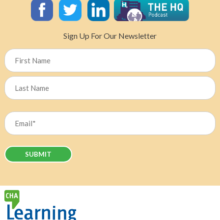
US-
Tariffs
on
Sign Up For Our Newsletter
Canada’s
Healthcare
Name
Sector?
First
Last
Email
(Required)