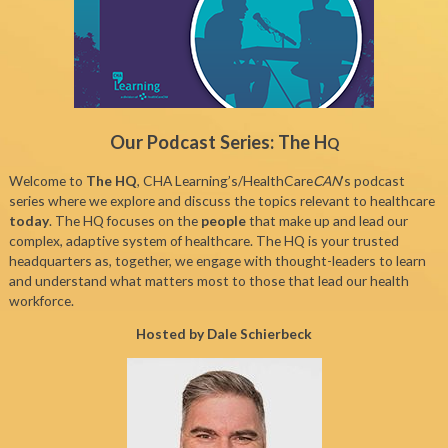
Our Podcast Series: The H
Q
Welcome to
The HQ
, CHA Learning’s/HealthCare
CAN
’s podcast
series where we explore and discuss the topics relevant to healthcare
today
. The HQ focuses on the
people
that make up and lead our
complex, adaptive system of healthcare. The HQ is your trusted
headquarters as, together, we engage with thought-leaders to learn
and understand what matters most to those that lead our health
workforce.
Hosted by Dale Schierbeck