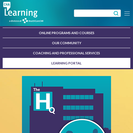
Skip
to
Search
Menu
content
for:
ONLINE PROGRAMS AND COURSES
OUR COMMUNITY
COACHING AND PROFESSIONAL SERVICES
LEARNING PORTAL