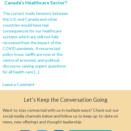
Canada’s Healthcare Sector?
The current trade tensions between
the U.S. and Canada and other
countries would have real
consequences for our healthcare
systems which are still not fully
recovered from the impact of the
COVID pandemic. A resurrected
policy issue, tariffs are now at the
centre of economic and political
discourse, raising urgent questions
for all health care […]
on
Leave a Comment
Another
Crisis:
Let’s Keep the Conversation Going
What
Would
Want to stay connected with us in multiple ways? Check out our
be
social media channels below and follow us to keep up-to-date on
the
news, new offerings and thought leadership.
Impact
of