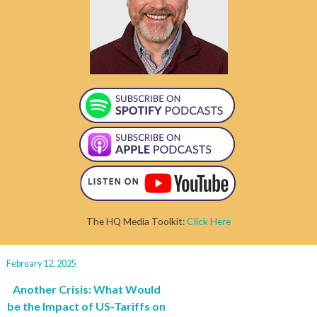
The HQ Media Toolkit:
Click Here
February 12, 2025
Another Crisis: What Would
be the Impact of US-Tariffs on