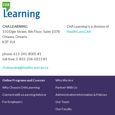
CHA LEARNING
CHA Learning is a division of
150 Elgin Street, 8th Floor, Suite 1078
HealthCare
CAN
Ottawa, Ontario
K2P 1L4
phone: 613-241-8005 #1
toll-free: 1-855-236-0213 #1
chalearning@healthcarecan.ca
Online Programs and Courses
Who We Are
Why Choose CHA Learning
Partner With Us
Connect with a Learning Advisor
Administrative Information & Policies
For Employers
Our Team
Our Faculty