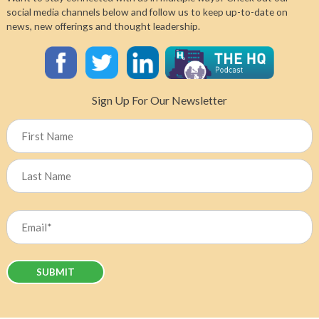
Canada’s
social media channels below and follow us to keep up-to-date on
Chief
news, new offerings and thought leadership.
Nursing
Officer
Dr.
Leigh
Chapman
Sign Up For Our Newsletter
on
What
Name
It
Will
Take
First
to
Solve
Last
Our
Email
HHR
Crisis
(Required)