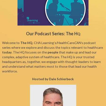
Our Podcast Series: The H
Q
Welcome to
The HQ
, CHA Learning’s/HealthCare
CAN
’s podcast
series where we explore and discuss the topics relevant to healthcare
today
. The HQ focuses on the
people
that make up and lead our
complex, adaptive system of healthcare. The HQ is your trusted
headquarters as, together, we engage with thought-leaders to learn
and understand what matters most to those that lead our health
workforce.
Hosted by Dale Schierbeck