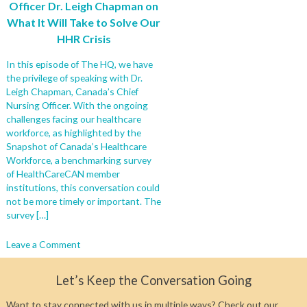
Officer Dr. Leigh Chapman on
What It Will Take to Solve Our
HHR Crisis
In this episode of The HQ, we have
the privilege of speaking with Dr.
Leigh Chapman, Canada’s Chief
Nursing Officer. With the ongoing
challenges facing our healthcare
workforce, as highlighted by the
Snapshot of Canada’s Healthcare
Workforce, a benchmarking survey
of HealthCareCAN member
institutions, this conversation could
not be more timely or important. The
survey […]
on
Leave a Comment
From
Crisis
Let’s Keep the Conversation Going
to
Solutions:
Want to stay connected with us in multiple ways? Check out our