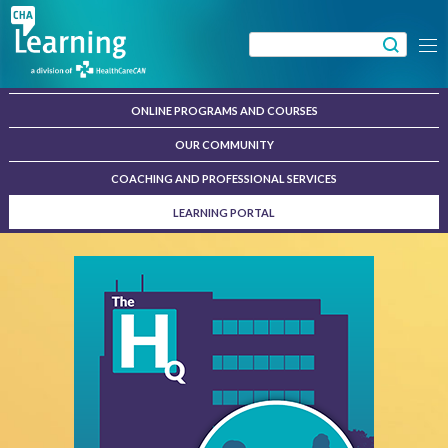
Skip
to
Search
Menu
content
for:
ONLINE PROGRAMS AND COURSES
OUR COMMUNITY
COACHING AND PROFESSIONAL SERVICES
LEARNING PORTAL