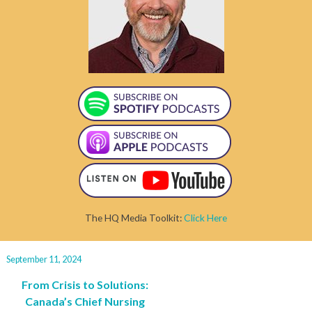
The HQ Media Toolkit:
Click Here
September 11, 2024
From Crisis to Solutions:
Canada’s Chief Nursing