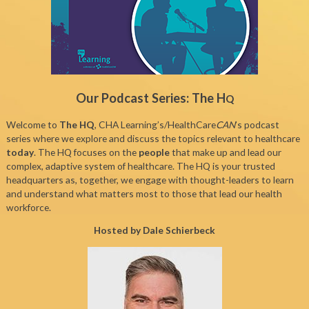
Our Podcast Series: The H
Q
Welcome to
The HQ
, CHA Learning’s/HealthCare
CAN
’s podcast
series where we explore and discuss the topics relevant to healthcare
today
. The HQ focuses on the
people
that make up and lead our
complex, adaptive system of healthcare. The HQ is your trusted
headquarters as, together, we engage with thought-leaders to learn
and understand what matters most to those that lead our health
workforce.
Hosted by Dale Schierbeck