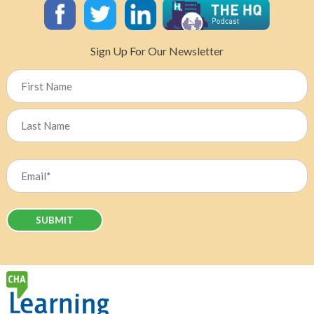
About
Suicide
in
Sign Up For Our Newsletter
Healthcare
Name
First
Last
Email
(Required)