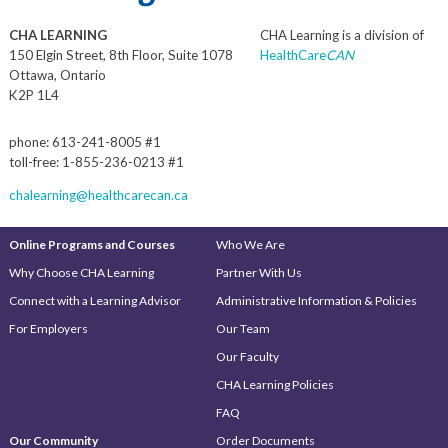
CHA LEARNING
CHA Learning is a division of
150 Elgin Street, 8th Floor, Suite 1078
HealthCare
CAN
Ottawa, Ontario
K2P 1L4
phone: 613-241-8005 #1
toll-free: 1-855-236-0213 #1
chalearning@healthcarecan.ca
Online Programs and Courses
Who We Are
Why Choose CHA Learning
Partner With Us
Connect with a Learning Advisor
Administrative Information & Policies
For Employers
Our Team
Our Faculty
CHA Learning Policies
FAQ
Our Community
Order Documents