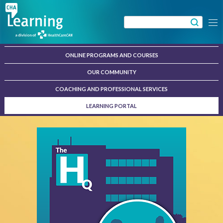
Skip
to
Search
Menu
content
for:
ONLINE PROGRAMS AND COURSES
OUR COMMUNITY
COACHING AND PROFESSIONAL SERVICES
LEARNING PORTAL