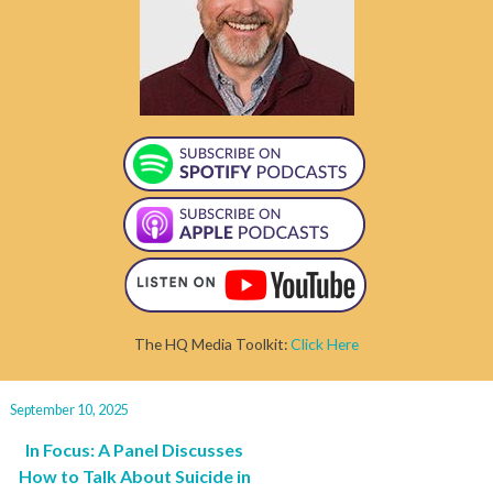
The HQ Media Toolkit:
Click Here
September 10, 2025
In Focus: A Panel Discusses
How to Talk About Suicide in