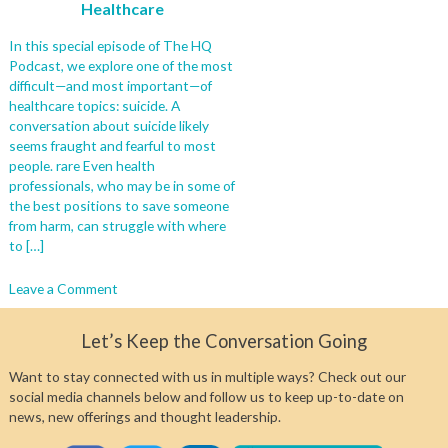
Healthcare
In this special episode of The HQ
Podcast, we explore one of the most
difficult—and most important—of
healthcare topics: suicide. A
conversation about suicide likely
seems fraught and fearful to most
people. rare Even health
professionals, who may be in some of
the best positions to save someone
from harm, can struggle with where
to […]
on
Leave a Comment
In
Focus:
Let’s Keep the Conversation Going
A
Panel
Want to stay connected with us in multiple ways? Check out our
Discusses
social media channels below and follow us to keep up-to-date on
How
news, new offerings and thought leadership.
to
Talk