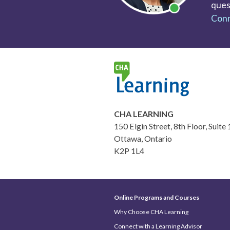
ques
Conn
CHA LEARNING
150 Elgin Street, 8th Floor, Suite
Ottawa, Ontario
K2P 1L4
Online Programs and Courses
Why Choose CHA Learning
Connect with a Learning Advisor