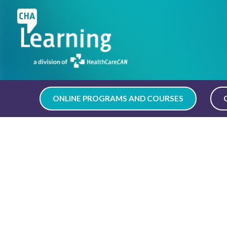
Skip
to
content
ONLINE PROGRAMS AND COURSES