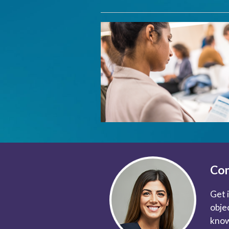
Con
Get 
obje
know