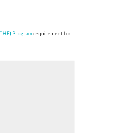
 (CHE) Program
requirement for