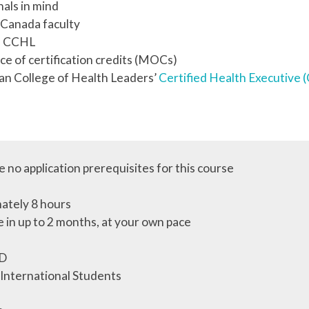
als in mind
S Canada faculty
th CCHL
ce of certification credits (MOCs)
an College of Health Leaders’
Certified Health Executive
 no application prerequisites for this course
ately 8 hours
 in up to 2 months, at your own pace
D
 International Students