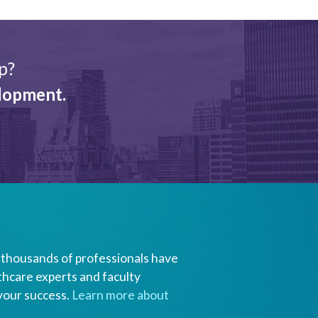
p?
elopment.
of thousands of professionals have
thcare experts and faculty
 your success.
Learn more about