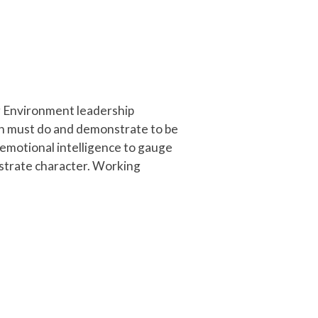
ng Environment leadership
on must do and demonstrate to be
 emotional intelligence to gauge
strate character. Working