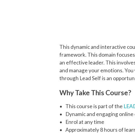
This dynamic and interactive co
framework. This domain focuses 
an effective leader. This involv
and manage your emotions. You w
through Lead Self is an opportun
Why Take This Course?
This course is part of the
LEAD
Dynamic and engaging online
Enrol at any time
Approximately 8 hours of lear