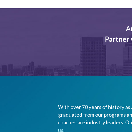
A
Partner 
With over 70 years of history as 
graduated from our programs and
coaches are industry leaders. Ou
us
.