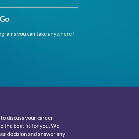
 Go
ograms you can take anywhere?
to discuss your career
 the best fit for you. We
reer decision and answer any