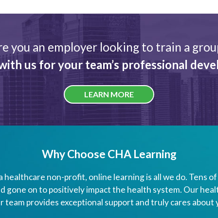
re you an employer looking to train a grou
with us for your team’s professional dev
LEARN MORE
Why Choose CHA Learning
a healthcare non-profit, online learning is all we do. Tens 
 gone on to positively impact the health system. Our heal
r team provides exceptional support and truly cares about