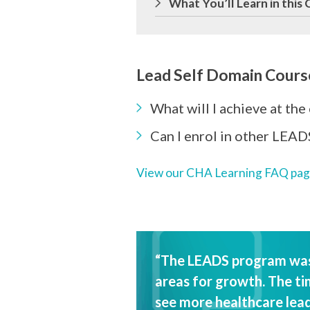
What You’ll Learn in this
Lead Self Domain Cours
What will I achieve at the
Can I enrol in other LEAD
View our CHA Learning FAQ pa
“The LEADS program was 
areas for growth. The tim
see more healthcare lead