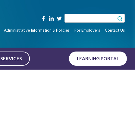
Search
for:
Administrative Information & Policies
For Employers
Contact Us
SERVICES
LEARNING PORTAL