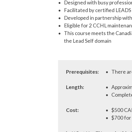
Designed with busy profession
Facilitated by certified LEAD
Developed in partnership wi
Eligible for 2 CCHL maintenan
This course meets the Canadi
the Lead Self domain
Prerequisites:
There are
Length:
Approxim
Complete
Cost:
$500 CA
$700 for