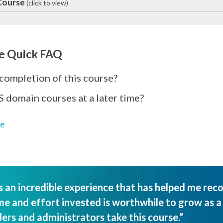
 Course
(click to view)
e Quick FAQ
 completion of this course?
S domain courses at a later time?
ge
an incredible experience that has helped me rec
e and effort invested is worthwhile to grow as a l
ers and administrators take this course.”