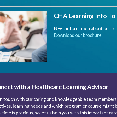
CHA Learning Info To
Need information about our pr
Download our brochure
.
nect with a Healthcare Learning Advisor
in touch with our caring and knowledgeable team members 
ctives, learning needs and which program or course might be
 time is precious, so let us help you with this important ca