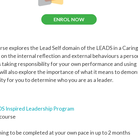
ENROL NOW
urse explores the Lead Self domain of the LEADS in a Cari
on the internal reflection and external behaviours a pers
es taking responsibility for your own performance and using
ill also explore the importance of what it means to demon
ity for you to determine who you are as a leader.
S Inspired Leadership Program
 course
ning to be completed at your own pace in up to 2 months