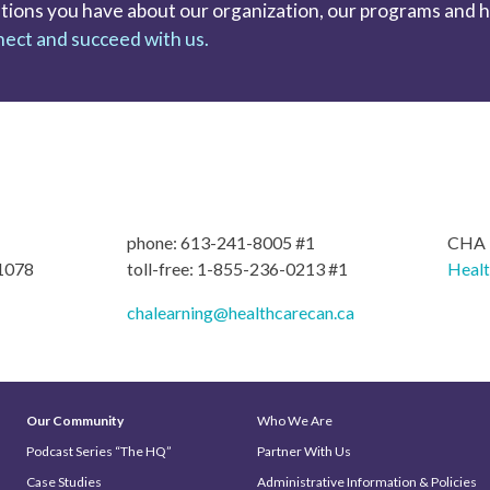
tions you have about our organization, our programs and hel
ect and succeed with us.
phone: 613-241-8005 #1
CHA L
 1078
toll-free: 1-855-236-0213 #1
Heal
chalearning@healthcarecan.ca
Our Community
Who We Are
Podcast Series “The HQ”
Partner With Us
Case Studies
Administrative Information & Policies