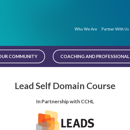
Who We Are
Partner With Us
OUR COMMUNITY
COACHING AND PROFESSIONAL 
Lead Self Domain Course
In Partnership with CCHL