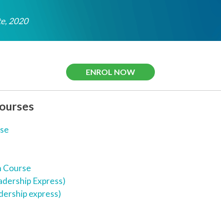
e, 2020
ENROL NOW
Courses
rse
n Course
adership Express)
dership express)