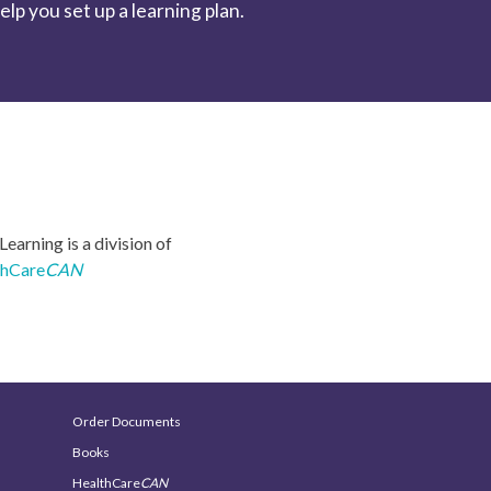
p you set up a learning plan.
earning is a division of
thCare
CAN
Order Documents
Books
HealthCare
CAN