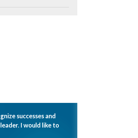
ognize successes and
eader. I would like to