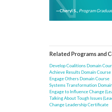
—Cheryl S.
,
Program Graduat
Related Programs and 
Develop Coalitions Domain Cou
Achieve Results Domain Course
Engage Others Domain Course
Systems Transformation Domai
Engage to Influence Change (Le
Talking About Tough Issues (Lea
Change Leadership Certificate